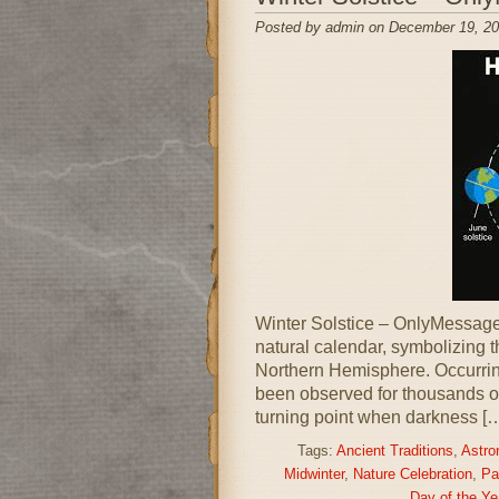
Posted by admin on December 19, 20
Winter Solstice – OnlyMessages
natural calendar, symbolizing t
Northern Hemisphere. Occurrin
been observed for thousands of
turning point when darkness [
Tags:
Ancient Traditions
,
Astro
Midwinter
,
Nature Celebration
,
Pa
Day of the Ye