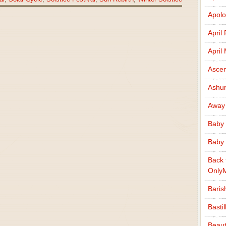
Apolo
April
April
Ascen
Ashu
Away
Baby 
Baby 
Back 
Only
Baris
Basti
Beaut