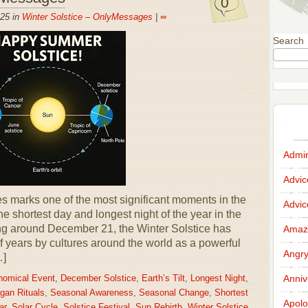
0
25 in
Winter Solstice – OnlyMessages
|
∞
Search
Admir
Advi
 marks one of the most significant moments in the
Advi
he shortest day and longest night of the year in the
g around December 21, the Winter Solstice has
Amazi
 years by cultures around the world as a powerful
Angr
…]
Anniv
nomical Event
,
December Solstice
,
Earth’s Tilt
,
Longest Night
,
gan Rituals
,
Seasonal Awareness
,
Seasonal Change
,
Shortest
Apolo
ar
,
Solar Cycle
,
Solstice Festival
,
Sun Rebirth
,
Winter Solstice