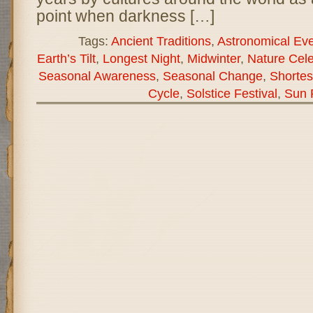
point when darkness […]
Tags:
Ancient Traditions
,
Astronomical Ev
Earth’s Tilt
,
Longest Night
,
Midwinter
,
Nature Cele
Seasonal Awareness
,
Seasonal Change
,
Shortes
Cycle
,
Solstice Festival
,
Sun 