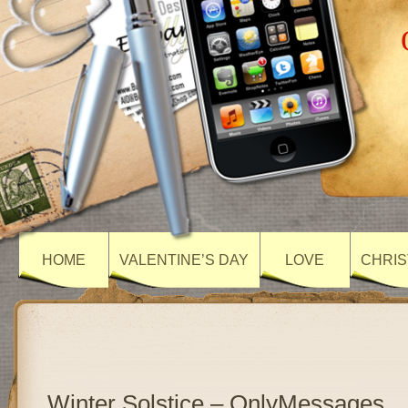
HOME
VALENTINE’S DAY
LOVE
CHRIS
Winter Solstice – OnlyMessages