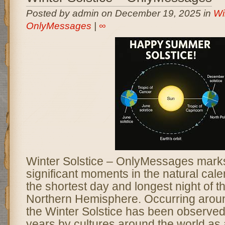
Posted by admin on December 19, 2025 in
Wi
OnlyMessages
|
∞
Winter Solstice – OnlyMessages marks
significant moments in the natural cal
the shortest day and longest night of th
Northern Hemisphere. Occurring aro
the Winter Solstice has been observed
years by cultures around the world as 