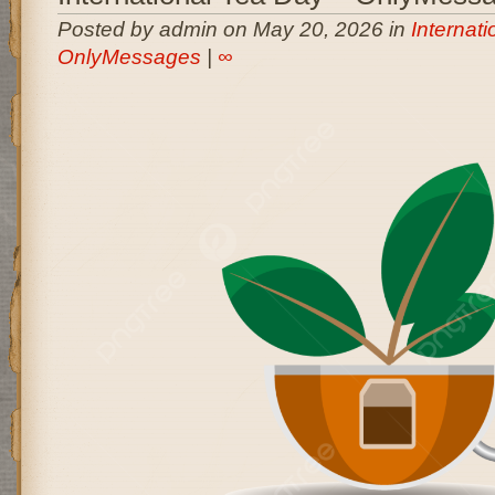
Posted by admin on May 20, 2026 in
Internati
OnlyMessages
|
∞