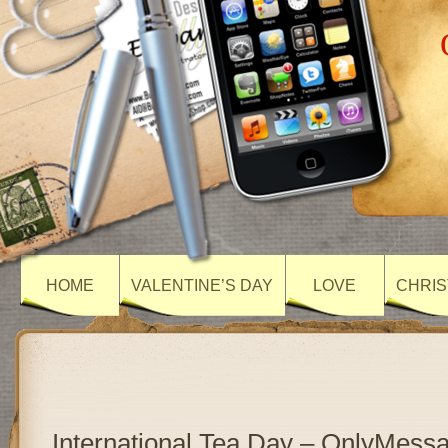
HOME
VALENTINE’S DAY
LOVE
CHRIS
International Tea Day – OnlyMess