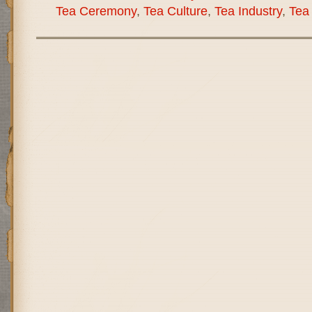
Tea Ceremony
,
Tea Culture
,
Tea Industry
,
Tea