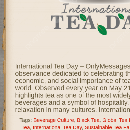
International Tea Day – OnlyMessages 
observance dedicated to celebrating th
economic, and social importance of te
world. Observed every year on May 21,
highlights tea as one of the most wid
beverages and a symbol of hospitality, 
relaxation in many cultures. Internatio
Tags:
Beverage Culture
,
Black Tea
,
Global Tea
Tea
,
International Tea Day
,
Sustainable Tea Fa