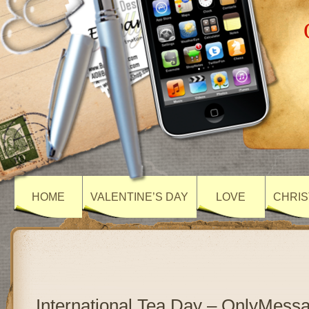
HOME
VALENTINE’S DAY
LOVE
CHRIS
International Tea Day – OnlyMess