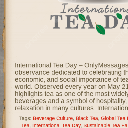
International Tea Day – OnlyMessages 
observance dedicated to celebrating th
economic, and social importance of te
world. Observed every year on May 21,
highlights tea as one of the most wid
beverages and a symbol of hospitality, 
relaxation in many cultures. Internatio
Tags:
Beverage Culture
,
Black Tea
,
Global Tea
Tea
,
International Tea Day
,
Sustainable Tea Fa