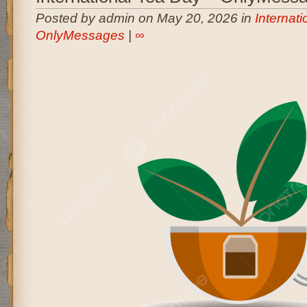
Posted by admin on May 20, 2026 in
Internati
OnlyMessages
|
∞