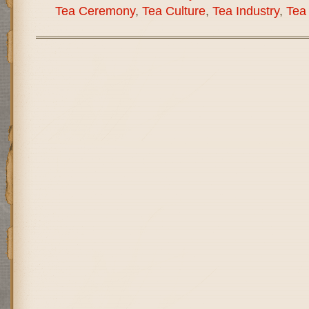
Tea Ceremony
,
Tea Culture
,
Tea Industry
,
Tea