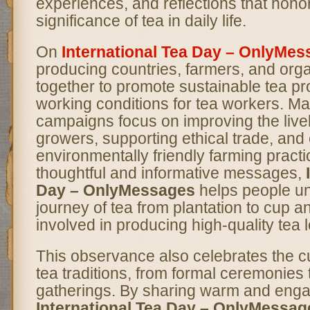
experiences, and reflections that honor
significance of tea in daily life.
On
International Tea Day – OnlyMe
producing countries, farmers, and org
together to promote sustainable tea pr
working conditions for tea workers. 
campaigns focus on improving the livel
growers, supporting ethical trade, an
environmentally friendly farming pract
thoughtful and informative messages,
Day – OnlyMessages
helps people un
journey of tea from plantation to cup an
involved in producing high-quality tea 
This observance also celebrates the cul
tea traditions, from formal ceremonies 
gatherings. By sharing warm and eng
International Tea Day – OnlyMessag