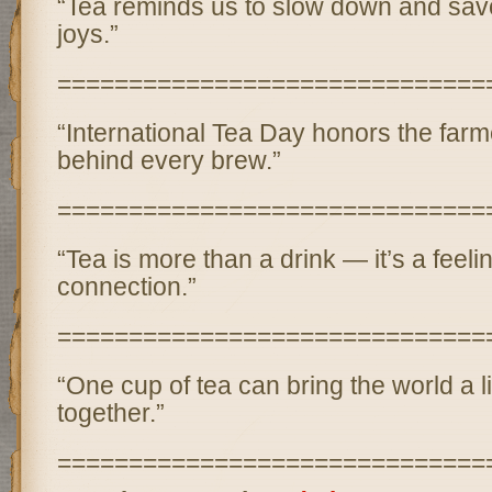
“Tea reminds us to slow down and savor
joys.”
==============================
“International Tea Day honors the far
behind every brew.”
==============================
“Tea is more than a drink — it’s a feeli
connection.”
==============================
“One cup of tea can bring the world a li
together.”
==============================