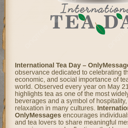
International Tea Day – OnlyMessag
observance dedicated to celebrating th
economic, and social importance of te
world. Observed every year on May 21,
highlights tea as one of the most wid
beverages and a symbol of hospitality, 
relaxation in many cultures.
Internati
OnlyMessages
encourages individual
and tea lovers to share meaningful m