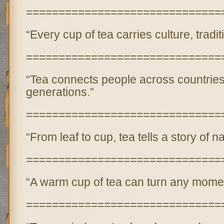
==============================
“Every cup of tea carries culture, tradi
==============================
“Tea connects people across countrie
generations.”
==============================
“From leaf to cup, tea tells a story of n
==============================
“A warm cup of tea can turn any momen
==============================