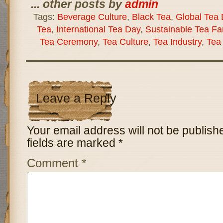
... other posts by
admin
Tags:
Beverage Culture
,
Black Tea
,
Global Tea
Tea
,
International Tea Day
,
Sustainable Tea Fa
Tea Ceremony
,
Tea Culture
,
Tea Industry
,
Tea
Leave a Reply
Your email address will not be publish
fields are marked
*
Comment
*