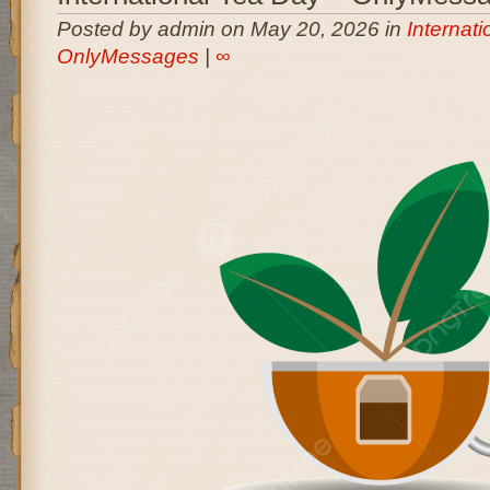
Posted by admin on May 20, 2026 in
Internati
OnlyMessages
|
∞