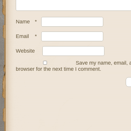
Name
*
Email
*
Website
Save my name, email, a
browser for the next time I comment.