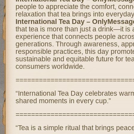
people to appreciate the comfort, conn
relaxation that tea brings into everyday 
International Tea Day – OnlyMessag
that tea is more than just a drink—it is
experience that connects people acros
generations. Through awareness, appr
responsible practices, this day promo
sustainable and equitable future for t
consumers worldwide.
==============================
“International Tea Day celebrates warm
shared moments in every cup.”
==============================
“Tea is a simple ritual that brings peac