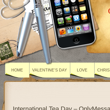
HOME
VALENTINE’S DAY
LOVE
CHRIS
International Tea Day – OnlyMess