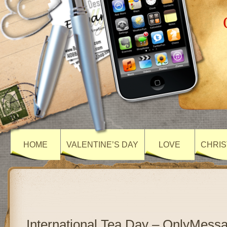
HOME
VALENTINE’S DAY
LOVE
CHRIS
International Tea Day – OnlyMess