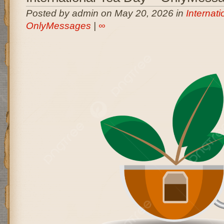
Posted by admin on May 20, 2026 in
Internati
OnlyMessages
|
∞