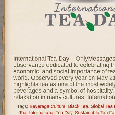
International Tea Day – OnlyMessages 
observance dedicated to celebrating th
economic, and social importance of te
world. Observed every year on May 21,
highlights tea as one of the most wid
beverages and a symbol of hospitality, 
relaxation in many cultures. Internatio
Tags:
Beverage Culture
,
Black Tea
,
Global Tea
Tea
,
International Tea Day
,
Sustainable Tea Fa