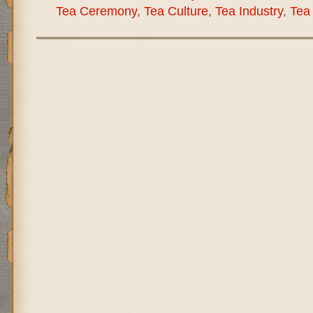
Tea Ceremony
,
Tea Culture
,
Tea Industry
,
Tea