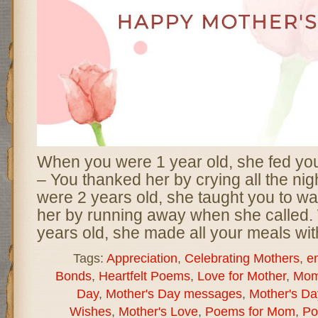
When you were 1 year old, she fed yo
– You thanked her by crying all the ni
were 2 years old, she taught you to wa
her by running away when she called
years old, she made all your meals wit
Tags:
Appreciation
,
Celebrating Mothers
,
e
Bonds
,
Heartfelt Poems
,
Love for Mother
,
Mom
Day
,
Mother's Day messages
,
Mother's D
Wishes
,
Mother's Love
,
Poems for Mom
,
Po