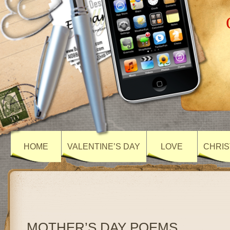
HOME
VALENTINE’S DAY
LOVE
CHRIS
MOTHER’S DAY POEMS