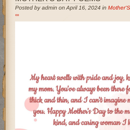
Posted by admin on April 16, 2024 in
Mother'
∞