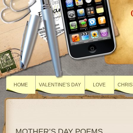
HOME
VALENTINE’S DAY
LOVE
CHRIS
MOTHER’S DAY POEMS