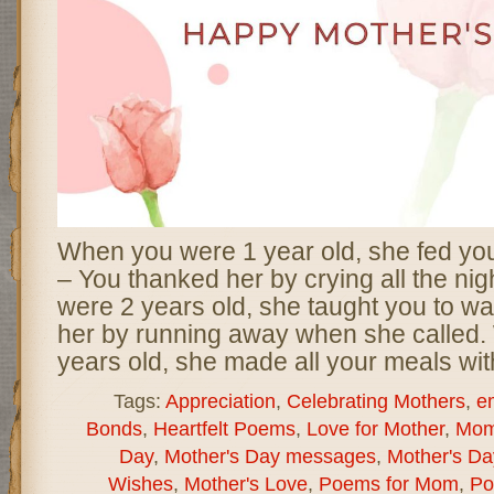
When you were 1 year old, she fed yo
– You thanked her by crying all the ni
were 2 years old, she taught you to wa
her by running away when she called
years old, she made all your meals wit
Tags:
Appreciation
,
Celebrating Mothers
,
e
Bonds
,
Heartfelt Poems
,
Love for Mother
,
Mom
Day
,
Mother's Day messages
,
Mother's D
Wishes
,
Mother's Love
,
Poems for Mom
,
Po