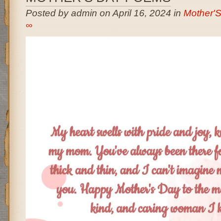
Posted by admin on April 16, 2024 in
Mother'
∞