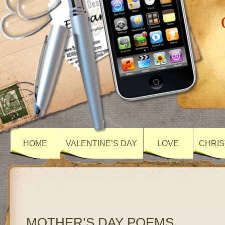
HOME
VALENTINE’S DAY
LOVE
CHRIS
MOTHER’S DAY POEMS