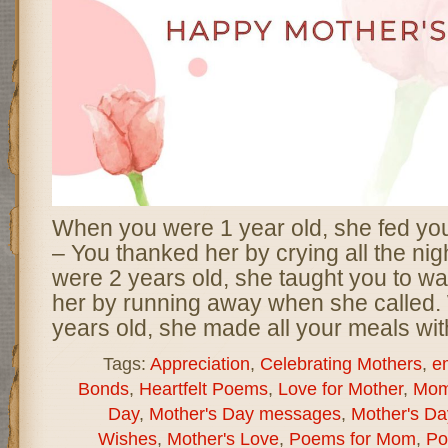
When you were 1 year old, she fed yo
– You thanked her by crying all the ni
were 2 years old, she taught you to wa
her by running away when she called
years old, she made all your meals wit
Tags:
Appreciation
,
Celebrating Mothers
,
e
Bonds
,
Heartfelt Poems
,
Love for Mother
,
Mom
Day
,
Mother's Day messages
,
Mother's D
Wishes
,
Mother's Love
,
Poems for Mom
,
Po