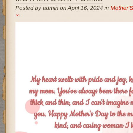
Posted by admin on April 16, 2024 in
Mother'
∞