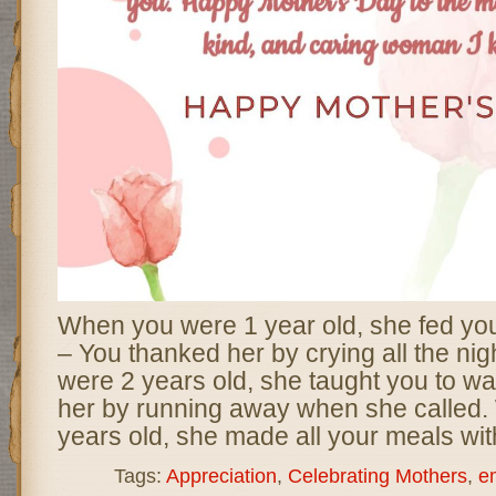
When you were 1 year old, she fed yo
– You thanked her by crying all the ni
were 2 years old, she taught you to wa
her by running away when she called
years old, she made all your meals wit
Tags:
Appreciation
,
Celebrating Mothers
,
e