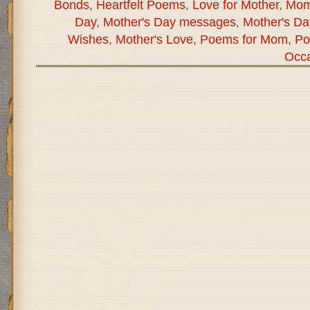
Bonds
,
Heartfelt Poems
,
Love for Mother
,
Mom
Day
,
Mother's Day messages
,
Mother's D
Wishes
,
Mother's Love
,
Poems for Mom
,
Po
Occa