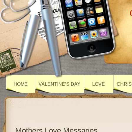
HOME
VALENTINE’S DAY
LOVE
CHRIS
Mothers Love Messages