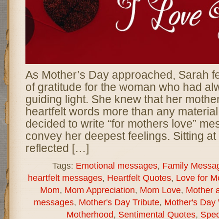
As Mother’s Day approached, Sarah fe
of gratitude for the woman who had a
guiding light. She knew that her mothe
heartfelt words more than any material 
decided to write “for mothers love” m
convey her deepest feelings. Sitting at
reflected […]
Tags:
Emotional messages
,
Family Messa
heartfelt messages
,
Heartfelt Quotes
,
Love for 
Mom
,
Mom Appreciation
,
Mom Love
,
Mother a
messages
,
Mother's Day Tribute
,
Mother's Day
Motherhood
,
Sentimental Quotes
,
Spec