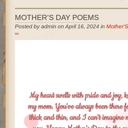
MOTHER’S DAY POEMS
Posted by admin on April 16, 2024 in
Mother'
∞