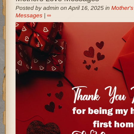
Posted by admin on April 16, 2025 in
Mother's
Messages
|
∞