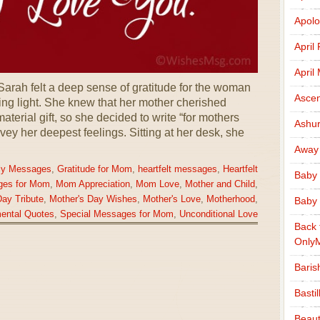
Apolo
April
April
rah felt a deep sense of gratitude for the woman
Ascen
ng light. She knew that her mother cherished
terial gift, so she decided to write “for mothers
Ashu
ey her deepest feelings. Sitting at her desk, she
Away
ly Messages
,
Gratitude for Mom
,
heartfelt messages
,
Heartfelt
Baby 
ges for Mom
,
Mom Appreciation
,
Mom Love
,
Mother and Child
,
Day Tribute
,
Mother's Day Wishes
,
Mother's Love
,
Motherhood
,
Baby 
ental Quotes
,
Special Messages for Mom
,
Unconditional Love
Back 
Only
Baris
Basti
Beaut