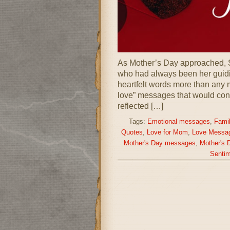
As Mother’s Day approached, Sa
who had always been her guidi
heartfelt words more than any ma
love” messages that would conv
reflected […]
Tags:
Emotional messages
,
Fami
Quotes
,
Love for Mom
,
Love Messa
Mother's Day messages
,
Mother's 
Sentim