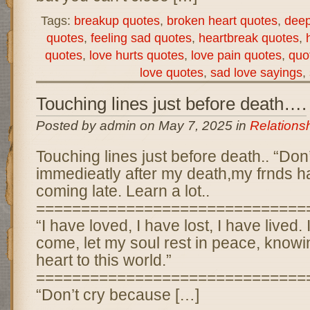
Tags:
breakup quotes
,
broken heart quotes
,
deep
quotes
,
feeling sad quotes
,
heartbreak quotes
,
quotes
,
love hurts quotes
,
love pain quotes
,
quo
love quotes
,
sad love sayings
,
Touching lines just before death….
Posted by admin on May 7, 2025 in
Relations
Touching lines just before death.. “Don
immedieatly after my death,my frnds ha
coming late. Learn a lot..
==============================
“I have loved, I have lost, I have lived.
come, let my soul rest in peace, know
heart to this world.”
==============================
“Don’t cry because […]