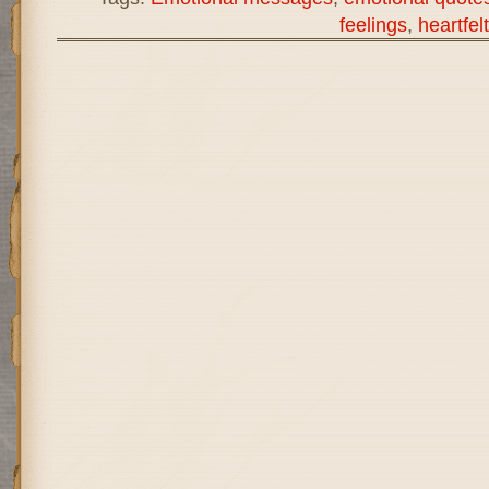
feelings
,
heartfe