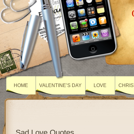
HOME
VALENTINE’S DAY
LOVE
CHRIS
Sad Love Quotes