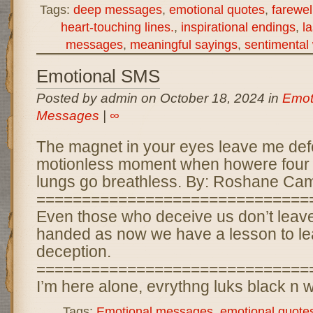
Tags:
deep messages
,
emotional quotes
,
farewel
heart-touching lines.
,
inspirational endings
,
l
messages
,
meaningful sayings
,
sentimental
Emotional SMS
Posted by admin on October 18, 2024 in
Emot
Messages
|
∞
The magnet in your eyes leave me def
motionless moment when howere four
lungs go breathless. By: Roshane Cam
==============================
Even those who deceive us don’t leav
handed as now we have a lesson to lea
deception.
==============================
I’m here alone, evrythng luks black n w
Tags:
Emotional messages
,
emotional quote