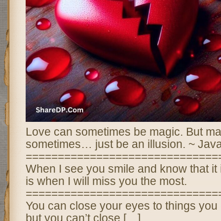
Love can sometimes be magic. But ma
sometimes… just be an illusion. ~ Jav
==============================
When I see you smile and know that it i
is when I will miss you the most.
==============================
You can close your eyes to things you 
but you can’t close […]