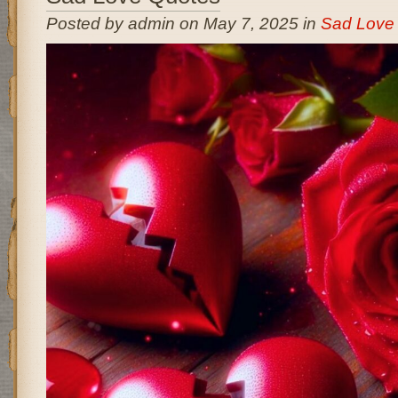
Posted by admin on May 7, 2025 in
Sad Love