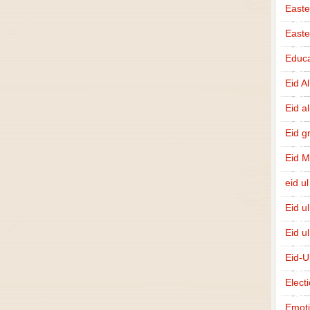
Easte
East
Educa
Eid A
Eid a
Eid g
Eid 
eid ul
Eid u
Eid u
Eid-U
Elect
Emot