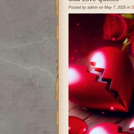
Posted by admin on May 7, 2025 in
S