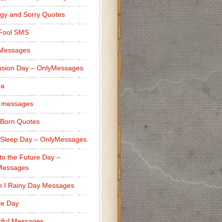
gy and Sorry Quotes
 Fool SMS
 Messages
sion Day – OnlyMessages
ra
 messages
Born Quotes
Sleep Day – OnlyMessages
to the Future Day –
Messages
h I Rainy Day Messages
lle Day
iful Messages