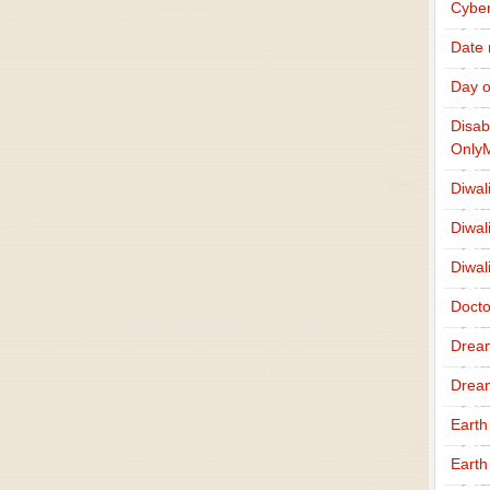
Cybe
Date
Day o
Disab
Only
Diwal
Diwal
Diwal
Docto
Drea
Drea
Earth
Earth