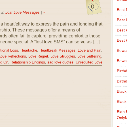
0
Best 
 in
Lost Love Messages
|
∞
Best 
 heartfelt way to express the pain and longing that
onship. These messages offer a means of
Best
ds often fail to capture, providing comfort to those
Best
omeone special. A “lost love SMS” can serve as […]
Bewa
ional Loss
,
Heartache
,
Heartbreak Messages
,
Love and Pain
,
Love Reflections
,
Love Regret
,
Love Struggles
,
Love Suffering
,
Bewaf
ng On
,
Relationship Endings
,
sad love quotes
,
Unrequited Love
Birth
Birth
Black
Black
Blah 
Only