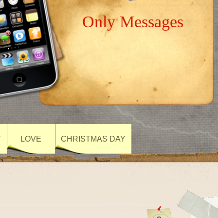
Only Messages
Y
LOVE
CHRISTMAS DAY