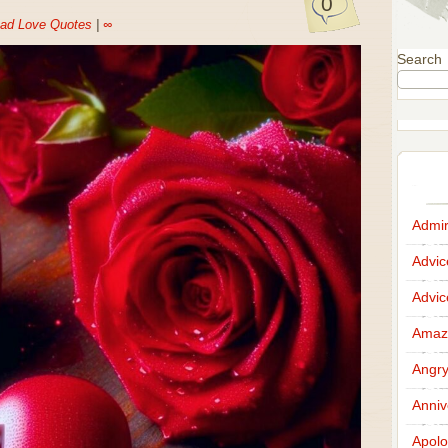
0
ad Love Quotes
|
∞
Search
Admir
Advi
Advi
Amazi
Angr
Anniv
Apolo