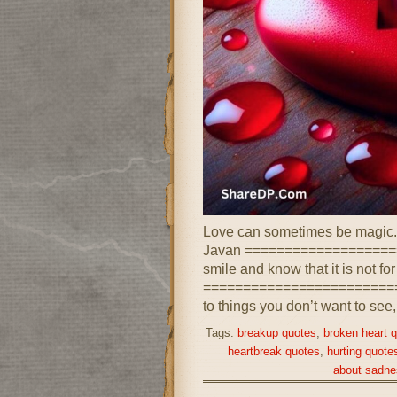
Love can sometimes be magic. 
Javan ===================
smile and know that it is not fo
==========================
to things you don’t want to see,
Tags:
breakup quotes
,
broken heart 
heartbreak quotes
,
hurting quote
about sadne