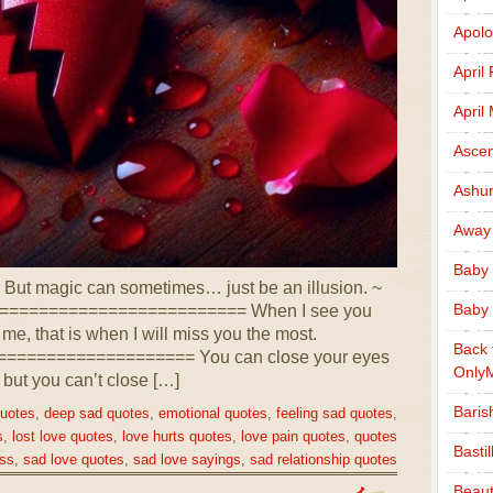
Apolo
April
April
Ascen
Ashu
Away
Baby 
But magic can sometimes… just be an illusion. ~
Baby 
========================= When I see you
r me, that is when I will miss you the most.
Back 
================== You can close your eyes
Only
 but you can’t close […]
Baris
quotes
,
deep sad quotes
,
emotional quotes
,
feeling sad quotes
,
s
,
lost love quotes
,
love hurts quotes
,
love pain quotes
,
quotes
Basti
ss
,
sad love quotes
,
sad love sayings
,
sad relationship quotes
Beaut