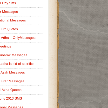
r Day Sms
er Messages
tional Messages
l Fitr Quotes
l-Adha – OnlyMessages
reetings
Mubarak Messages
 adha is eid of sacrifice
l Azah Messages
l Fitar Messages
l-Azha Quotes
ions 2013 SMS
ional Messages