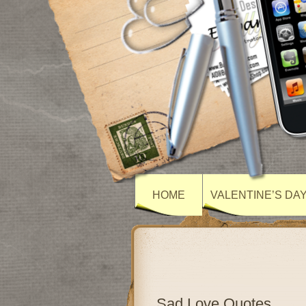
HOME
VALENTINE’S DA
Sad Love Quotes