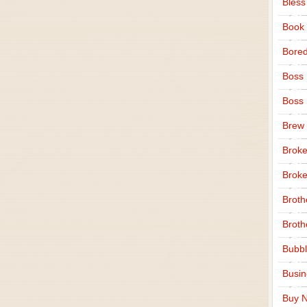
Bless
Book
Bore
Boss
Boss
Brew
Broke
Broke
Broth
Broth
Bubbl
Busi
Buy N