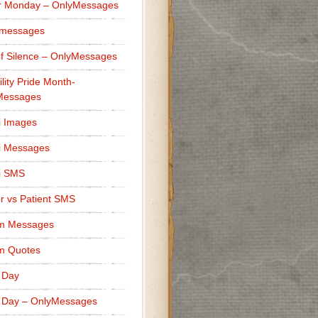
r Monday – OnlyMessages
 messages
f Silence – OnlyMessages
ility Pride Month-
Messages
i Images
i Messages
i SMS
r vs Patient SMS
m Messages
m Quotes
 Day
 Day – OnlyMessages