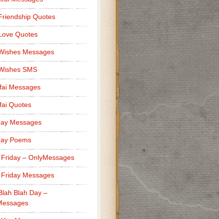
Friendship Quotes
Love Quotes
 Wishes Messages
 Wishes SMS
fai Messages
ai Quotes
day Messages
day Poems
 Friday – OnlyMessages
 Friday Messages
Blah Blah Day –
Messages