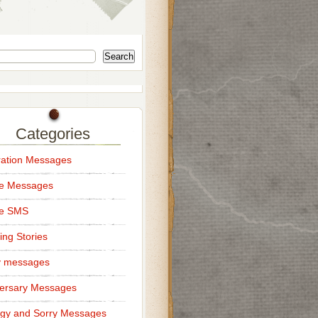
Search
Categories
ation Messages
ce Messages
ce SMS
ng Stories
y messages
ersary Messages
gy and Sorry Messages