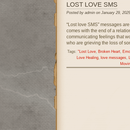
LOST LOVE SMS
Posted by admin on January 29, 2025
“Lost love SMS” messages are a
comes with the end of a relati
communicating feelings that wor
who are grieving the loss of s
Tags:
"Lost Love
,
Broken Heart
,
Emot
Love Healing
,
love messages
,
Movi