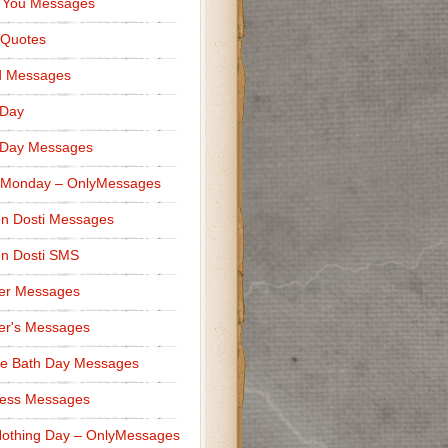
 You Messages
 Quotes
d Messages
 Day
 Day Messages
 Monday – OnlyMessages
n Dosti Messages
n Dosti SMS
er Messages
er's Messages
e Bath Day Messages
ness Messages
othing Day – OnlyMessages