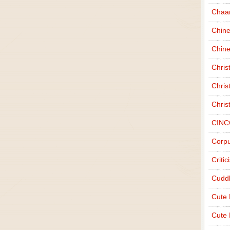
Chaa
Chin
Chine
Chri
Chris
Chris
CINC
Corpu
Criti
Cudd
Cute
Cute 