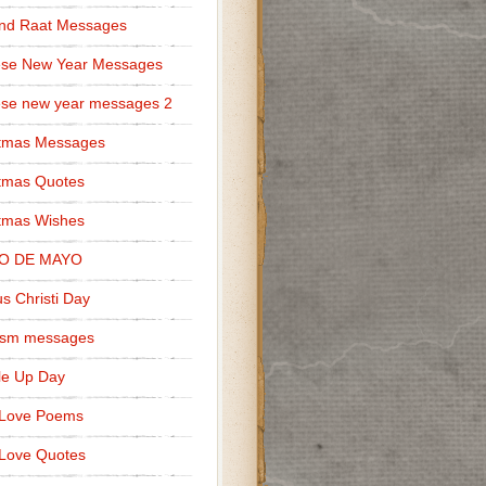
nd Raat Messages
ese New Year Messages
se new year messages 2
stmas Messages
tmas Quotes
tmas Wishes
O DE MAYO
s Christi Day
cism messages
le Up Day
 Love Poems
Love Quotes