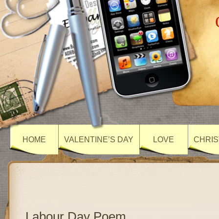
HOME
VALENTINE’S DAY
LOVE
CHRIS
Labour Day Poem