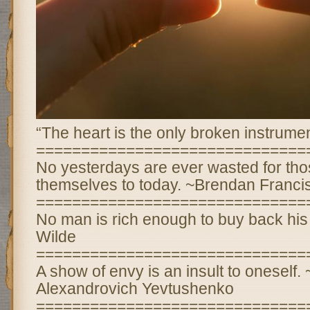
“The heart is the only broken instrumen
==============================
No yesterdays are ever wasted for th
themselves to today. ~Brendan Franci
==============================
No man is rich enough to buy back his
Wilde
==============================
A show of envy is an insult to oneself
Alexandrovich Yevtushenko
==============================