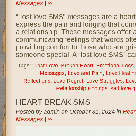
Messages
|
∞
“Lost love SMS” messages are a heartf
express the pain and longing that come
a relationship. These messages offer 
communicating feelings that words often
providing comfort to those who are grie
someone special. A “lost love SMS” ca
Tags:
"Lost Love
,
Broken Heart
,
Emotional Loss
Messages
,
Love and Pain
,
Love Healin
Reflections
,
Love Regret
,
Love Struggles
,
Love
Relationship Endings
,
sad love q
HEART BREAK SMS
Posted by admin on October 31, 2024 in
Hear
Messages
|
∞