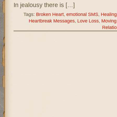
In jealousy there is […]
Tags:
Broken Heart
,
emotional SMS
,
Healin
Heartbreak Messages
,
Love Loss
,
Moving
Relati