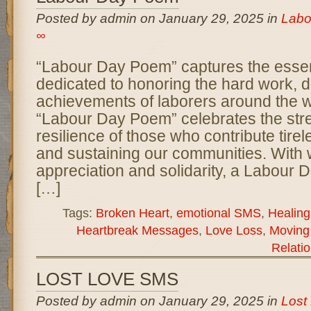
Posted by admin on January 29, 2025 in
Labo
∞
“Labour Day Poem” captures the esse
dedicated to honoring the hard work, d
achievements of laborers around the w
“Labour Day Poem” celebrates the str
resilience of those who contribute tirel
and sustaining our communities. With 
appreciation and solidarity, a Labour 
[…]
Tags:
Broken Heart
,
emotional SMS
,
Healin
Heartbreak Messages
,
Love Loss
,
Moving
Relati
LOST LOVE SMS
Posted by admin on January 29, 2025 in
Lost