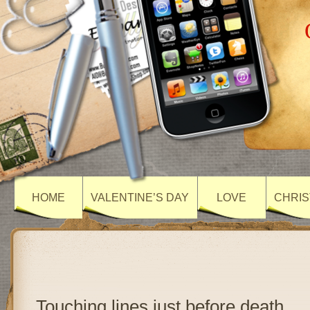
HOME
VALENTINE’S DAY
LOVE
CHRIS
Touching lines just before death….