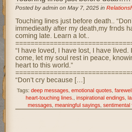
Posted by admin on May 7, 2025 in
Relations
Touching lines just before death.. “Don
immedieatly after my death,my frnds ha
coming late. Learn a lot..
==============================
“I have loved, I have lost, I have lived.
come, let my soul rest in peace, know
heart to this world.”
==============================
“Don’t cry because […]
Tags:
deep messages
,
emotional quotes
,
farewel
heart-touching lines.
,
inspirational endings
,
l
messages
,
meaningful sayings
,
sentimental