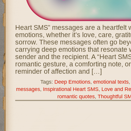
Heart SMS” messages are a heartfelt 
emotions, whether it’s love, care, grati
sorrow. These messages often go bey
carrying deep emotions that resonate w
sender and the recipient. A “Heart SM
romantic gesture, a comforting note, o
reminder of affection and […]
Tags:
Deep Emotions
,
emotional texts
messages
,
Inspirational Heart SMS
,
Love and Re
romantic quotes
,
Thoughtful S