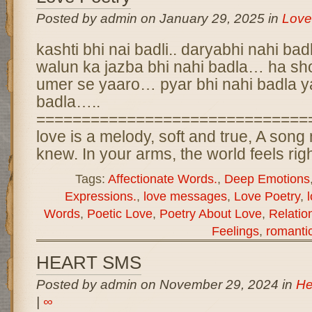
Posted by admin on January 29, 2025 in
Love
kashti bhi nai badli.. daryabhi nahi bad
walun ka jazba bhi nahi badla… ha sh
umer se yaaro… pyar bhi nahi badla ya
badla…..
===============================
love is a melody, soft and true, A song
knew. In your arms, the world feels righ
Tags:
Affectionate Words.
,
Deep Emotions
Expressions.
,
love messages
,
Love Poetry
,
Words
,
Poetic Love
,
Poetry About Love
,
Relatio
Feelings
,
romanti
HEART SMS
Posted by admin on November 29, 2024 in
He
|
∞