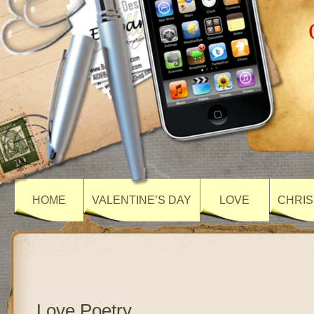
HOME
VALENTINE’S DAY
LOVE
CHRIS
Love Poetry