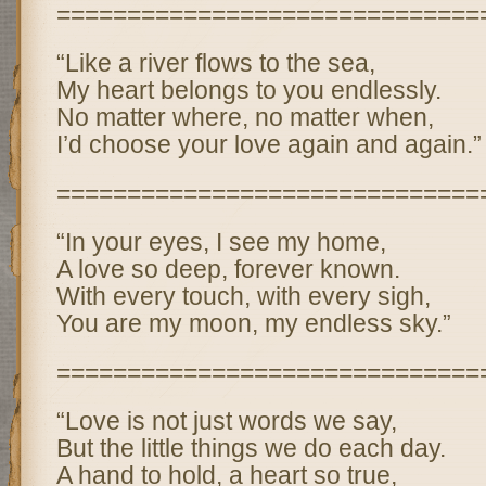
==============================
“Like a river flows to the sea,
My heart belongs to you endlessly.
No matter where, no matter when,
I’d choose your love again and again.”
==============================
“In your eyes, I see my home,
A love so deep, forever known.
With every touch, with every sigh,
You are my moon, my endless sky.”
==============================
“Love is not just words we say,
But the little things we do each day.
A hand to hold, a heart so true,