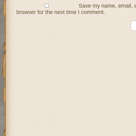
Save my name, email, a
browser for the next time I comment.