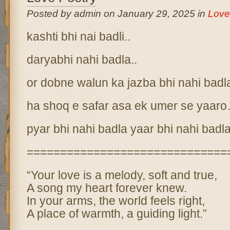
Posted by admin on January 29, 2025 in
Love
kashti bhi nai badli..
daryabhi nahi badla..
or dobne walun ka jazba bhi nahi bad
ha shoq e safar asa ek umer se yaar
pyar bhi nahi badla yaar bhi nahi badl
==============================
“Your love is a melody, soft and true,
A song my heart forever knew.
In your arms, the world feels right,
A place of warmth, a guiding light.”