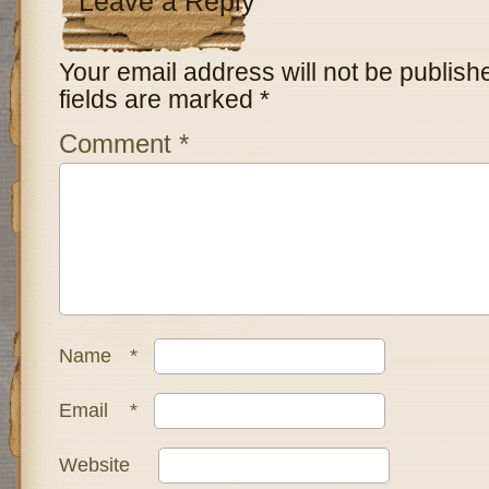
Leave a Reply
Your email address will not be publish
fields are marked
*
Comment
*
Name
*
Email
*
Website