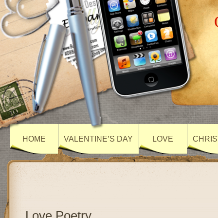
HOME
VALENTINE’S DAY
LOVE
CHRIS
Love Poetry