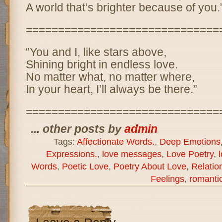
A world that’s brighter because of you.
==============================
“You and I, like stars above,
Shining bright in endless love.
No matter what, no matter where,
In your heart, I’ll always be there.”
==============================
... other posts by
admin
Tags:
Affectionate Words.
,
Deep Emotions
Expressions.
,
love messages
,
Love Poetry
,
Words
,
Poetic Love
,
Poetry About Love
,
Relatio
Feelings
,
romanti