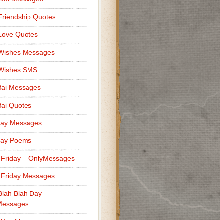
Friendship Quotes
Love Quotes
 Wishes Messages
 Wishes SMS
fai Messages
ai Quotes
day Messages
day Poems
 Friday – OnlyMessages
 Friday Messages
Blah Blah Day –
Messages