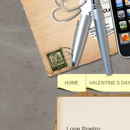
HOME
VALENTINE’S DA
Love Poetry