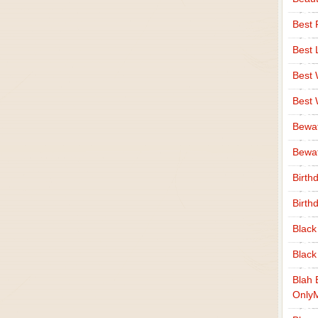
Best 
Best 
Best
Best
Bewa
Bewaf
Birth
Birth
Black
Black
Blah 
Only