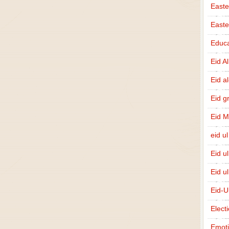
Easte
East
Educa
Eid A
Eid a
Eid g
Eid 
eid ul
Eid u
Eid u
Eid-U
Elect
Emot