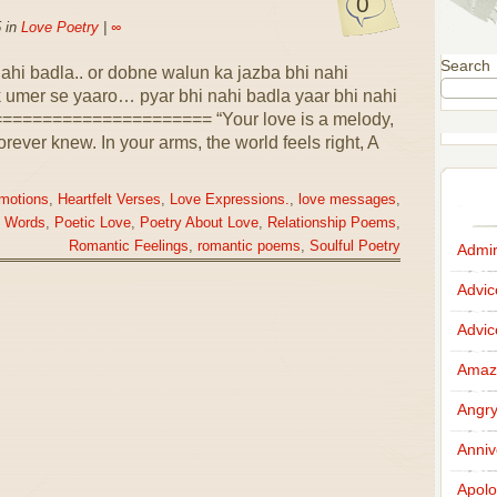
0
 in
Love Poetry
|
∞
Search
 nahi badla.. or dobne walun ka jazba bhi nahi
 umer se yaaro… pyar bhi nahi badla yaar bhi nahi
==================== “Your love is a melody,
orever knew. In your arms, the world feels right, A
motions
,
Heartfelt Verses
,
Love Expressions.
,
love messages
,
e Words
,
Poetic Love
,
Poetry About Love
,
Relationship Poems
,
Romantic Feelings
,
romantic poems
,
Soulful Poetry
Admir
Advi
Advi
Amazi
Angr
Anniv
Apolo