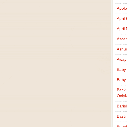
Apolo
April
April
Ascen
Ashu
Away
Baby 
Baby 
Back 
Only
Baris
Basti
Beaut