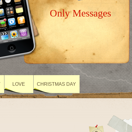
Only Messages
Y
LOVE
CHRISTMAS DAY