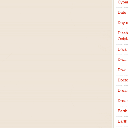
Cybe
Date
Day o
Disab
Only
Diwal
Diwal
Diwal
Docto
Drea
Drea
Earth
Earth