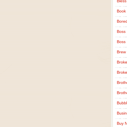
Bless
Book
Bore
Boss
Boss
Brew
Broke
Broke
Broth
Broth
Bubbl
Busi
Buy N