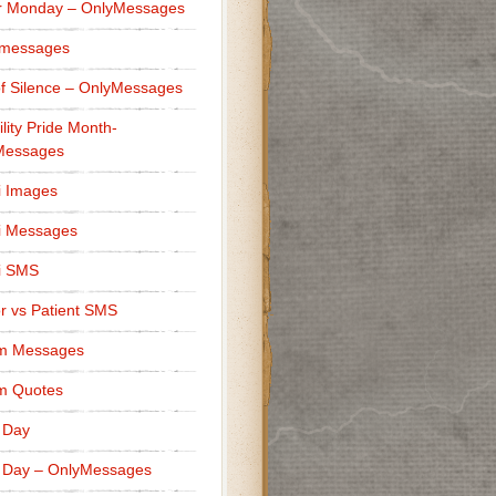
r Monday – OnlyMessages
 messages
f Silence – OnlyMessages
ility Pride Month-
Messages
i Images
i Messages
i SMS
r vs Patient SMS
m Messages
m Quotes
 Day
 Day – OnlyMessages