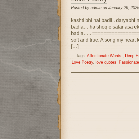
Posted by admin on January 29, 2025
kashti bhi nai badli.. daryabhi
badla… ha shoq e safar asa ek
badla….. ==================
soft and true, A song my heart f
[…]
Tags:
Affectionate Words.
,
Deep E
Love Poetry
,
love quotes
,
Passionat