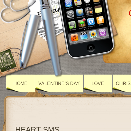
HOME
VALENTINE’S DAY
LOVE
CHRIS
HEART SMS