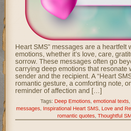
Heart SMS” messages are a heartfelt 
emotions, whether it’s love, care, grati
sorrow. These messages often go bey
carrying deep emotions that resonate w
sender and the recipient. A “Heart SM
romantic gesture, a comforting note, o
reminder of affection and […]
Tags:
Deep Emotions
,
emotional texts
messages
,
Inspirational Heart SMS
,
Love and Re
romantic quotes
,
Thoughtful S