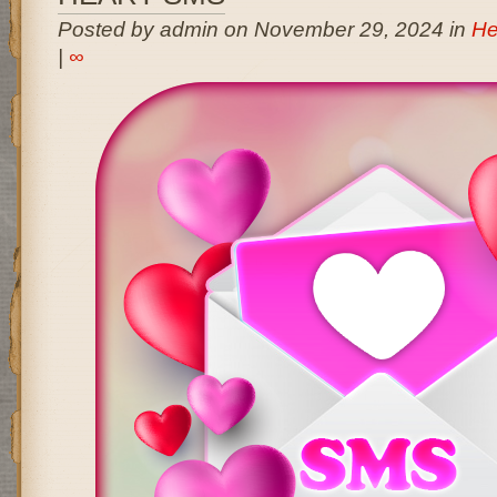
Posted by admin on November 29, 2024 in
He
|
∞