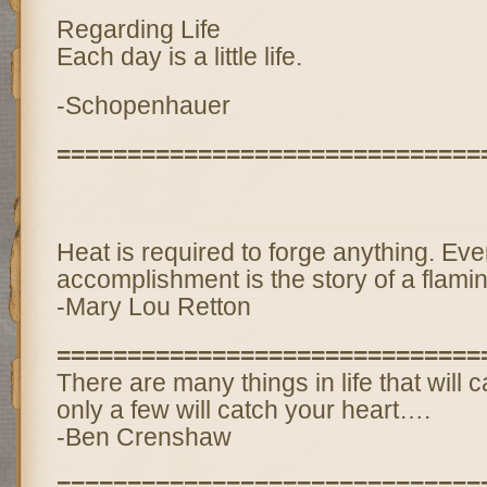
Regarding Life
Each day is a little life.
-Schopenhauer
==============================
Heat is required to forge anything. Eve
accomplishment is the story of a flamin
-Mary Lou Retton
==============================
There are many things in life that will 
only a few will catch your heart….
-Ben Crenshaw
==============================