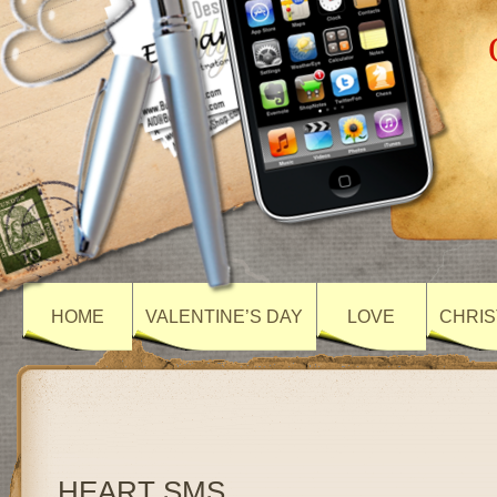
HOME
VALENTINE’S DAY
LOVE
CHRIS
HEART SMS