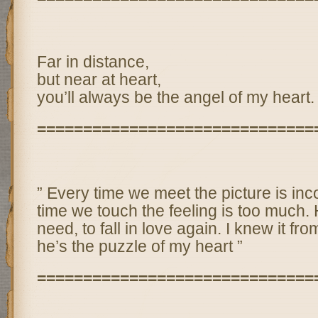
Far in distance,
but near at heart,
you’ll always be the angel of my heart.
==============================
” Every time we meet the picture is in
time we touch the feeling is too much. H
need, to fall in love again. I knew it fro
he’s the puzzle of my heart ”
==============================