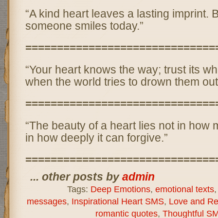
“A kind heart leaves a lasting imprint.
someone smiles today.”
==============================
“Your heart knows the way; trust its w
when the world tries to drown them out
==============================
“The beauty of a heart lies not in how 
in how deeply it can forgive.”
==============================
... other posts by
admin
Tags:
Deep Emotions
,
emotional texts
messages
,
Inspirational Heart SMS
,
Love and Re
romantic quotes
,
Thoughtful S