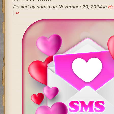
Posted by admin on November 29, 2024 in
He
|
∞