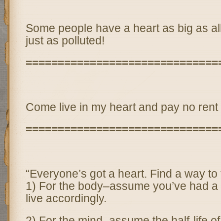
Some people have a heart as big as al
just as polluted!
==============================
Come live in my heart and pay no rent
==============================
“Everyone’s got a heart. Find a way to t
1) For the body–assume you’ve had a 
live accordingly.
2) For the mind–assume the half-life o