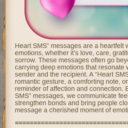
Heart SMS” messages are a heartfelt 
emotions, whether it’s love, care, grati
sorrow. These messages often go bey
carrying deep emotions that resonate w
sender and the recipient. A “Heart SM
romantic gesture, a comforting note, o
reminder of affection and connection. 
SMS” messages, we communicate feeli
strengthen bonds and bring people clo
message a cherished moment of emoti
==============================