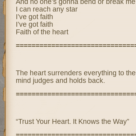
And no one’s gonna bend or break me
I can reach any star
I’ve got faith
I’ve got faith
Faith of the heart
==============================
The heart surrenders everything to t
mind judges and holds back.
==============================
“Trust Your Heart. It Knows the Way”
==============================