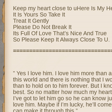
Keep my heart close to uHere Is My H
It Is Yours So Take It
Treat It Gently
Please Do Not Break It
Its Full Of Love That’s Nice And True
So Please Keep It Always Close To U.
==============================
” Yes I love him. I love him more than a
this world and there is nothing that I wo
than to hold on to him forever. But I kno
best. So no matter how much my heart 
I’ve got to let him go so he can know j
love him. Maybe if I’m lucky, he’ll come 
can make it through this.”