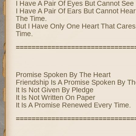
I Have A Pair Of Eyes But Cannot See
I Have A Pair Of Ears But Cannot Hear 
The Time.
But I Have Only One Heart That Cares 
Time.
==============================
Promise Spoken By The Heart
Friendship Is A Promise Spoken By Th
It Is Not Given By Pledge
It Is Not Written On Paper
It Is A Promise Renewed Every Time.
==============================