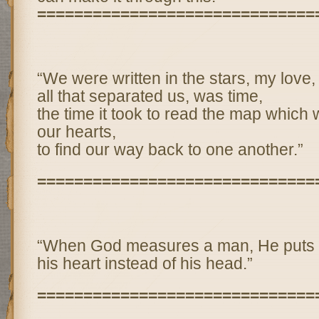
==============================
“We were written in the stars, my love,
all that separated us, was time,
the time it took to read the map which 
our hearts,
to find our way back to one another.”
==============================
“When God measures a man, He puts 
his heart instead of his head.”
==============================