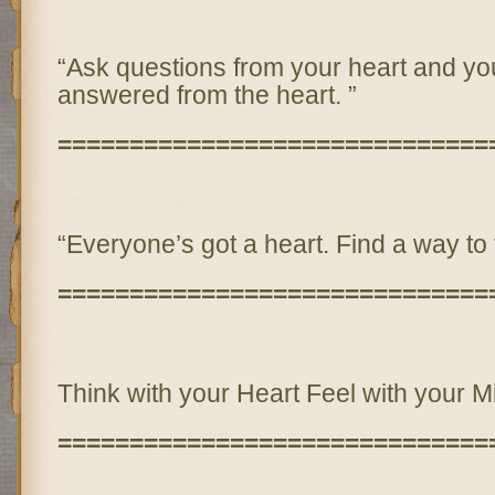
“Ask questions from your heart and you
answered from the heart. ”
==============================
“Everyone’s got a heart. Find a way to t
==============================
Think with your Heart Feel with your M
==============================