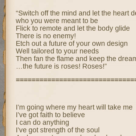
“Switch off the mind and let the heart 
who you were meant to be
Flick to remote and let the body glide
There is no enemy!
Etch out a future of your own design
Well tailored to your needs
Then fan the flame and keep the drea
…the future is roses! Roses!”
==============================
I’m going where my heart will take me
I’ve got faith to believe
I can do anything
I’ve got strength of the soul