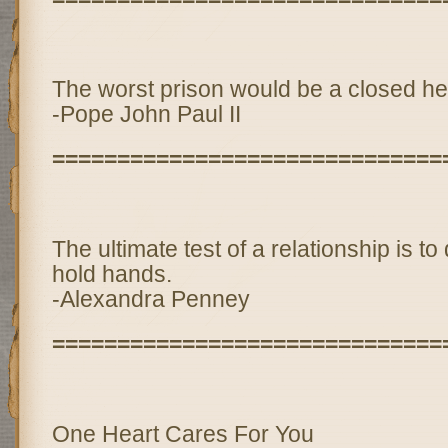
The worst prison would be a closed he
-Pope John Paul II
==============================
The ultimate test of a relationship is to
hold hands.
-Alexandra Penney
==============================
One Heart Cares For You