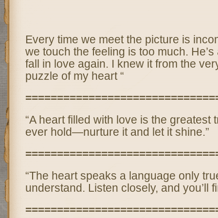
Every time we meet the picture is inco
we touch the feeling is too much. He’s a
fall in love again. I knew it from the ver
puzzle of my heart “
==============================
“A heart filled with love is the greates
ever hold—nurture it and let it shine.”
==============================
“The heart speaks a language only tr
understand. Listen closely, and you’ll f
==============================