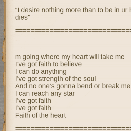
“I desire nothing more than to be in ur h
dies”
==============================
m going where my heart will take me
I’ve got faith to believe
I can do anything
I’ve got strength of the soul
And no one’s gonna bend or break me
I can reach any star
I’ve got faith
I’ve got faith
Faith of the heart
==============================