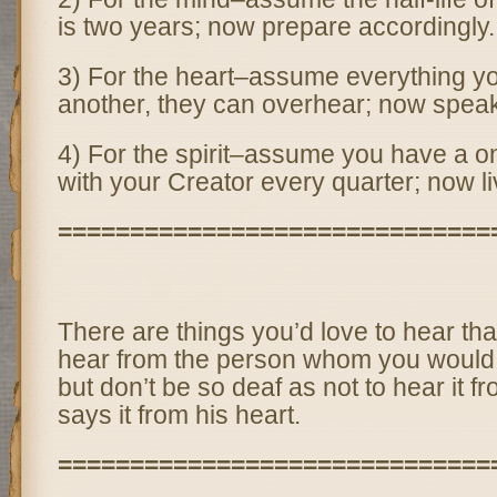
is two years; now prepare accordingly.
3) For the heart–assume everything y
another, they can overhear; now speak
4) For the spirit–assume you have a on
with your Creator every quarter; now li
==============================
There are things you’d love to hear th
hear from the person whom you would l
but don’t be so deaf as not to hear it 
says it from his heart.
==============================