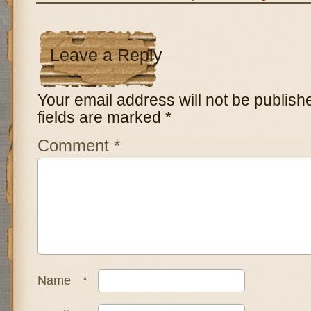
Leave a Reply
Your email address will not be publish
fields are marked
*
Comment
*
Name
*