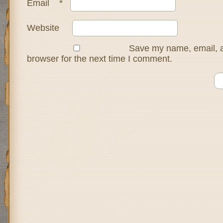
Email
*
Website
Save my name, email, a
browser for the next time I comment.