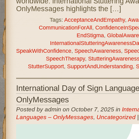
worldwide. International Stuttering A
OnlyMessages highlights the […]
Tags:
AcceptanceAndEmpathy
,
Awa
CommunicationForAll
,
ConfidenceInSpe
EndStigma
,
GlobalAware
InternationalStutteringAwarenessD
SpeakWithConfidence
,
SpeechAwareness
,
Speec
SpeechTherapy
,
StutteringAwarenes
StutterSupport
,
SupportAndUnderstanding
,
S
International Day of Sign Languag
OnlyMessages
Posted by admin on October 7, 2025 in
Intern
Languages – OnlyMessages
,
Uncategorized