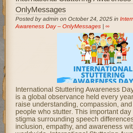
OnlyMessages
Posted by admin on October 24, 2025 in
Inter
Awareness Day – OnlyMessages
|
∞
International Stuttering Awareness D
is a global observance held every yea
raise understanding, compassion, and
people who stutter. This important day
stigma surrounding speech difference
inclusion, empathy, and awareness wi