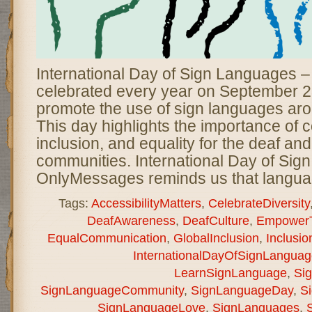
International Day of Sign Languages 
celebrated every year on September 2
promote the use of sign languages aro
This day highlights the importance of
inclusion, and equality for the deaf an
communities. International Day of Sig
OnlyMessages reminds us that langua
Tags:
AccessibilityMatters
,
CelebrateDiversity
DeafAwareness
,
DeafCulture
,
EmpowerT
EqualCommunication
,
GlobalInclusion
,
Inclusio
InternationalDayOfSignLanguag
LearnSignLanguage
,
Si
SignLanguageCommunity
,
SignLanguageDay
,
S
SignLanguageLove
,
SignLanguages
,