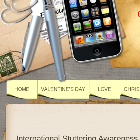
HOME
VALENTINE’S DAY
LOVE
CHRIS
International Stuttering Awareness