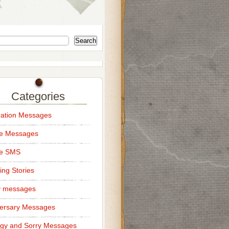
Search
Categories
ation Messages
ce Messages
ce SMS
ng Stories
y messages
ersary Messages
gy and Sorry Messages