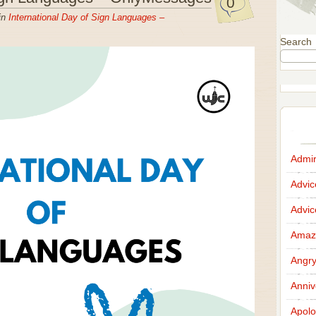
0
in
International Day of Sign Languages –
Search
Admir
Advi
Advi
Amazi
Angr
Anniv
Apolo