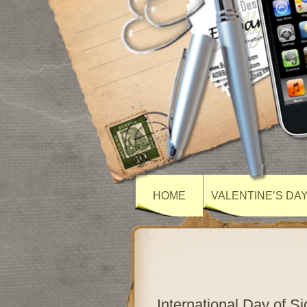
HOME
VALENTINE’S DA
International Day of 