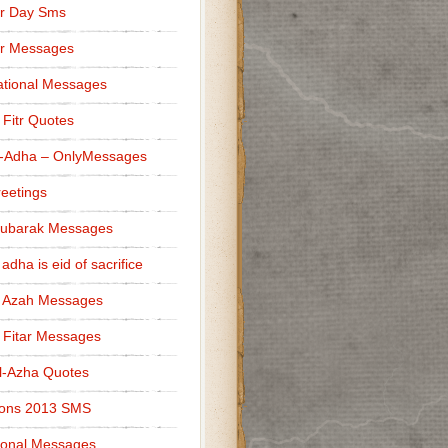
r Day Sms
er Messages
tional Messages
l Fitr Quotes
l-Adha – OnlyMessages
reetings
Mubarak Messages
 adha is eid of sacrifice
l Azah Messages
l Fitar Messages
l-Azha Quotes
ions 2013 SMS
ional Messages