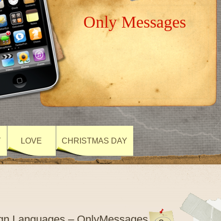
Only Messages
Y
LOVE
CHRISTMAS DAY
Sign Languages – OnlyMessages