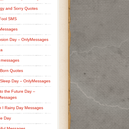
gy and Sorry Quotes
 Fool SMS
 Messages
sion Day – OnlyMessages
ra
 messages
Born Quotes
Sleep Day – OnlyMessages
to the Future Day –
Messages
h I Rainy Day Messages
lle Day
iful Messages