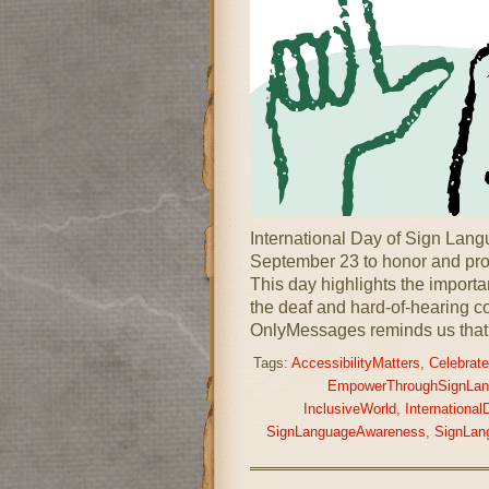
International Day of Sign Lan
September 23 to honor and pro
This day highlights the importa
the deaf and hard-of-hearing c
OnlyMessages reminds us that
Tags:
AccessibilityMatters
,
Celebrate
EmpowerThroughSignLan
InclusiveWorld
,
Internationa
SignLanguageAwareness
,
SignLan