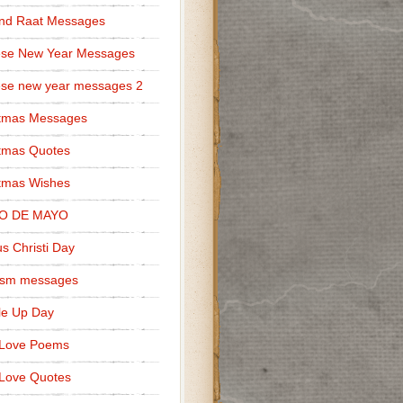
nd Raat Messages
ese New Year Messages
se new year messages 2
stmas Messages
tmas Quotes
tmas Wishes
O DE MAYO
s Christi Day
cism messages
le Up Day
 Love Poems
Love Quotes