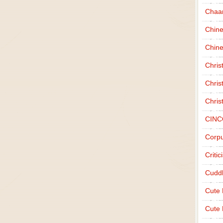
Chaa
Chin
Chine
Chri
Chris
Chris
CINC
Corpu
Criti
Cudd
Cute
Cute 