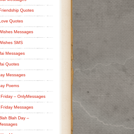
Friendship Quotes
Love Quotes
 Wishes Messages
 Wishes SMS
fai Messages
ai Quotes
day Messages
day Poems
 Friday – OnlyMessages
 Friday Messages
Blah Blah Day –
Messages