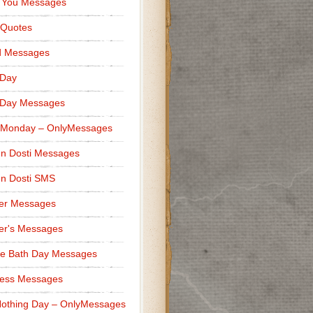
 You Messages
 Quotes
d Messages
 Day
 Day Messages
 Monday – OnlyMessages
n Dosti Messages
n Dosti SMS
er Messages
er's Messages
e Bath Day Messages
ness Messages
othing Day – OnlyMessages