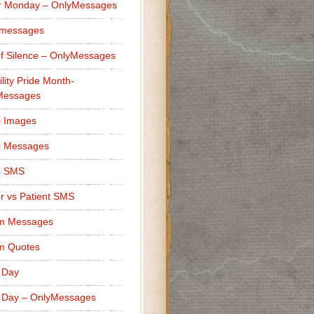
r Monday – OnlyMessages
 messages
f Silence – OnlyMessages
ility Pride Month-
Messages
i Images
i Messages
i SMS
r vs Patient SMS
m Messages
m Quotes
 Day
 Day – OnlyMessages