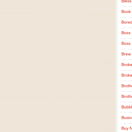
Bless
Book
Bore
Boss
Boss
Brew
Broke
Broke
Broth
Broth
Bubbl
Busi
Buy N