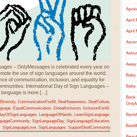
Apolo
April
April
Ascen
Ashu
Away
guages – OnlyMessages is celebrated every year on
mote the use of sign languages around the world.
Baby 
nce of communication, inclusion, and equality for
ommunities. International Day of Sign Languages –
Baby 
 language is more […]
Back 
Diversity
,
CommunicationForAll
,
DeafAwareness
,
DeafCulture
,
Only
guage
,
EqualCommunication
,
GlobalInclusion
,
InclusionForAll
,
Baris
lDayOfSignLanguages
,
LanguageOfHands
,
LearnSignLanguage
,
guageCommunity
,
SignLanguageDay
,
SignLanguageEducation
,
Basti
SignLanguageLove
,
SignLanguages
,
SupportDeafCommunity
Beaut