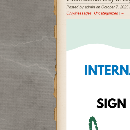
Posted by admin on October 7, 2025 
OnlyMessages
,
Uncategorized
|
∞