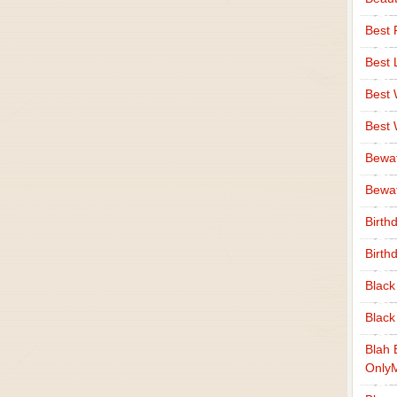
Best 
Best 
Best
Best
Bewa
Bewaf
Birth
Birth
Black
Black
Blah 
Only