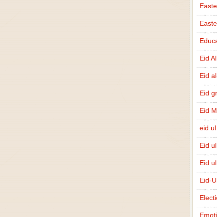
Easte
East
Educa
Eid A
Eid a
Eid g
Eid 
eid ul
Eid u
Eid u
Eid-U
Elect
Emot