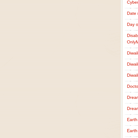
Cybe
Date
Day o
Disab
Only
Diwal
Diwal
Diwal
Docto
Drea
Drea
Earth
Earth