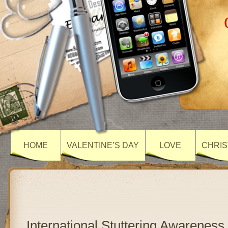
HOME
VALENTINE’S DAY
LOVE
CHRIS
International Stuttering Awareness