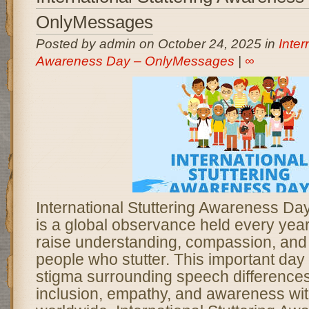
OnlyMessages
Posted by admin on October 24, 2025 in
Inter
Awareness Day – OnlyMessages
|
∞
International Stuttering Awareness D
is a global observance held every yea
raise understanding, compassion, and
people who stutter. This important day
stigma surrounding speech difference
inclusion, empathy, and awareness wi