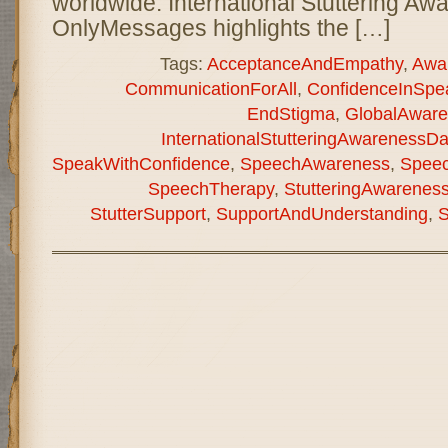
worldwide. International Stuttering A
OnlyMessages highlights the […]
Tags:
AcceptanceAndEmpathy
,
Awa
CommunicationForAll
,
ConfidenceInSpe
EndStigma
,
GlobalAware
InternationalStutteringAwarenessD
SpeakWithConfidence
,
SpeechAwareness
,
Speec
SpeechTherapy
,
StutteringAwarenes
StutterSupport
,
SupportAndUnderstanding
,
S