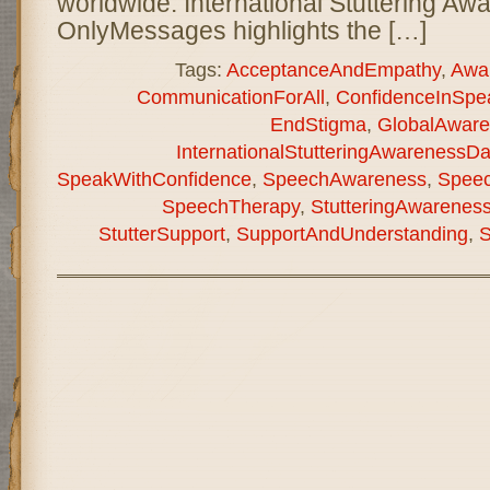
worldwide. International Stuttering A
OnlyMessages highlights the […]
Tags:
AcceptanceAndEmpathy
,
Awa
CommunicationForAll
,
ConfidenceInSpe
EndStigma
,
GlobalAware
InternationalStutteringAwarenessD
SpeakWithConfidence
,
SpeechAwareness
,
Speec
SpeechTherapy
,
StutteringAwarenes
StutterSupport
,
SupportAndUnderstanding
,
S