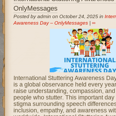
OnlyMessages
Posted by admin on October 24, 2025 in
Inter
Awareness Day – OnlyMessages
|
∞
International Stuttering Awareness D
is a global observance held every yea
raise understanding, compassion, and
people who stutter. This important day
stigma surrounding speech difference
inclusion, empathy, and awareness wi