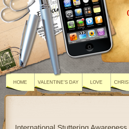
HOME
VALENTINE’S DAY
LOVE
CHRIS
International Stuttering Awareness