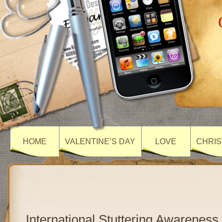
HOME
VALENTINE’S DAY
LOVE
CHRIS
International Stuttering Awareness