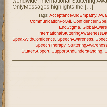
worldwide. International Stuttering A
OnlyMessages highlights the […]
Tags:
AcceptanceAndEmpathy
,
Awa
CommunicationForAll
,
ConfidenceInSpe
EndStigma
,
GlobalAware
InternationalStutteringAwarenessD
SpeakWithConfidence
,
SpeechAwareness
,
Speec
SpeechTherapy
,
StutteringAwarenes
StutterSupport
,
SupportAndUnderstanding
,
S