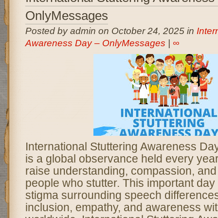
OnlyMessages
Posted by admin on October 24, 2025 in
Inter
Awareness Day – OnlyMessages
|
∞
International Stuttering Awareness D
is a global observance held every yea
raise understanding, compassion, and
people who stutter. This important day
stigma surrounding speech difference
inclusion, empathy, and awareness wi