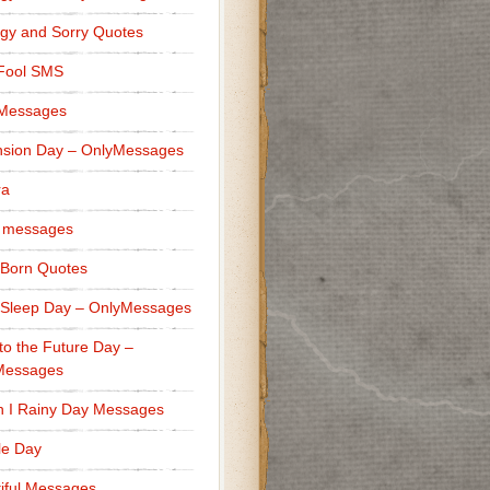
gy and Sorry Quotes
 Fool SMS
 Messages
sion Day – OnlyMessages
ra
 messages
Born Quotes
Sleep Day – OnlyMessages
to the Future Day –
Messages
h I Rainy Day Messages
lle Day
iful Messages