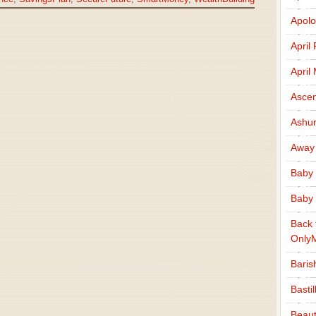
Apolo
April
April
Ascen
Ashu
Away
Baby 
Baby 
Back 
Only
Baris
Basti
Beaut