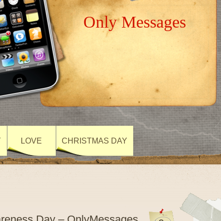
Only Messages
Y
LOVE
CHRISTMAS DAY
wareness Day – OnlyMessages