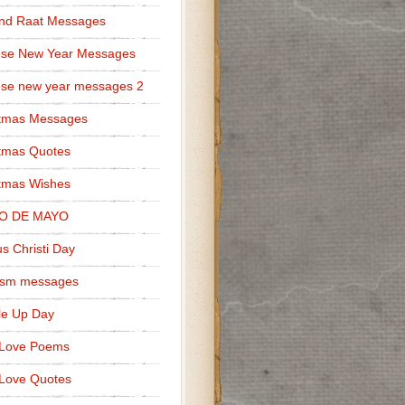
nd Raat Messages
ese New Year Messages
se new year messages 2
stmas Messages
tmas Quotes
tmas Wishes
O DE MAYO
s Christi Day
cism messages
le Up Day
 Love Poems
Love Quotes