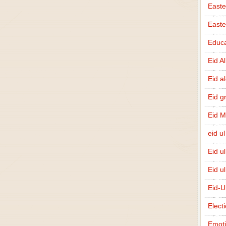
Easte
East
Educa
Eid A
Eid a
Eid g
Eid 
eid ul
Eid u
Eid u
Eid-U
Elect
Emot