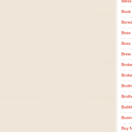
Bless
Book
Bore
Boss
Boss
Brew
Broke
Broke
Broth
Broth
Bubbl
Busi
Buy N