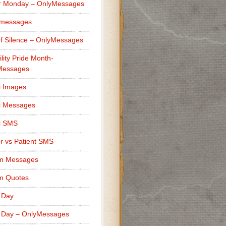
r Monday – OnlyMessages
 messages
f Silence – OnlyMessages
ility Pride Month-
Messages
i Images
i Messages
i SMS
r vs Patient SMS
m Messages
m Quotes
 Day
 Day – OnlyMessages