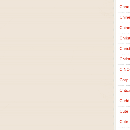
Chaa
Chin
Chine
Chri
Chris
Chris
CINC
Corpu
Criti
Cudd
Cute
Cute 