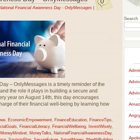
0
National Financial Awareness Day - OnlyMessages
|
Search
Admir
Advi
Day – OnlyMessages is a timely reminder of the
 and the role it plays in building a secure and
Advi
ery year on August 14th, this day encourages
charge of their financial well-being by learning how
Amazi
Angr
ree
,
EconomicEmpowerment
,
FinanceEducation
,
FinanceTips
,
Anniv
cialGoals
,
FinancialLiteracy
,
FinancialWellbeing
,
InvestWisely
,
,
MoneyMindset
,
MoneyTalks
,
NationalFinancialAwarenessDay
,
Apolo
nce
,
SavingsPlan
,
SecureFuture
,
SmartMoney
,
WealthBuilding