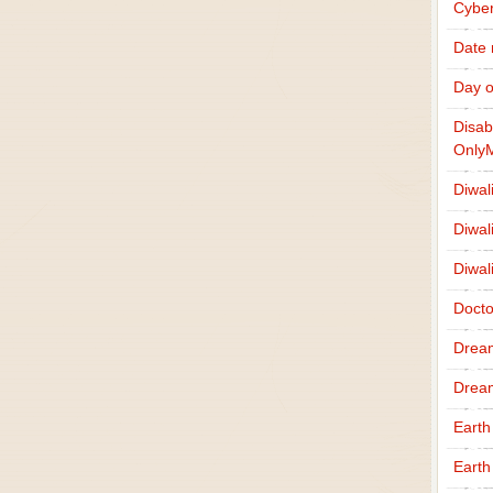
Cybe
Date
Day o
Disab
Only
Diwal
Diwal
Diwal
Docto
Drea
Drea
Earth
Earth