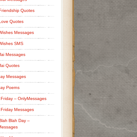
Friendship Quotes
Love Quotes
 Wishes Messages
 Wishes SMS
fai Messages
ai Quotes
day Messages
day Poems
 Friday – OnlyMessages
 Friday Messages
Blah Blah Day –
Messages