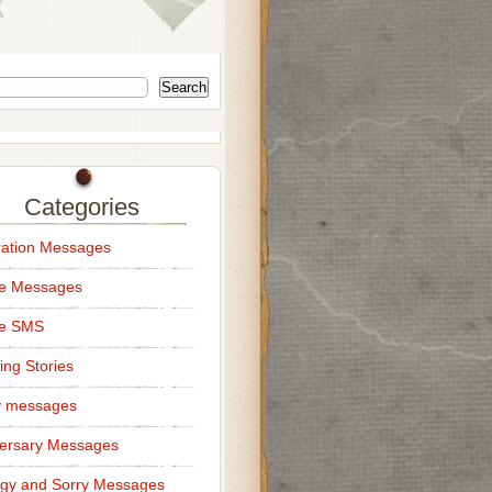
Search
Categories
ation Messages
ce Messages
ce SMS
ng Stories
y messages
ersary Messages
gy and Sorry Messages