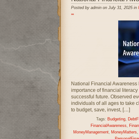
Posted by admin on July 31, 2025 in
∞
National Financial Awareness 
importance of financial literacy
successful future. Observed ev
individuals of all ages to take 
to budget, save, invest, […]
Tags:
Budgeting
,
DebtF
FinancialAwareness
,
Finan
MoneyManagement
,
MoneyMatters
PersonalFina