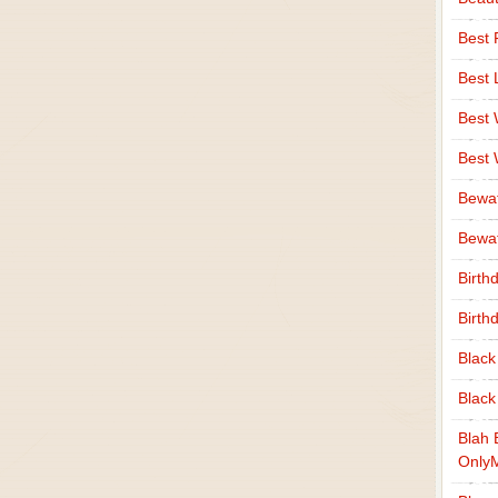
Best 
Best 
Best
Best
Bewa
Bewaf
Birth
Birth
Black
Black
Blah 
Only