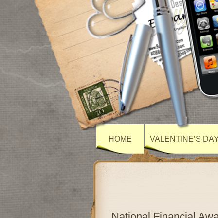
HOME
VALENTINE’S DA
National Financial A