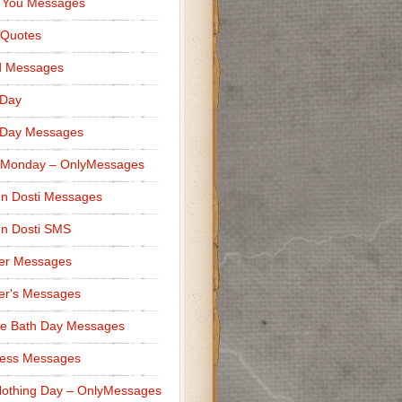
 You Messages
 Quotes
d Messages
 Day
 Day Messages
 Monday – OnlyMessages
n Dosti Messages
n Dosti SMS
er Messages
er's Messages
e Bath Day Messages
ness Messages
othing Day – OnlyMessages