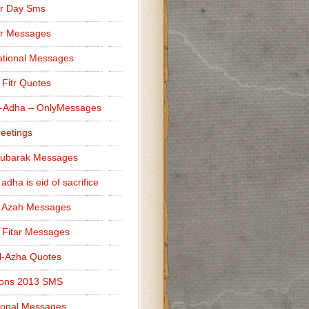
r Day Sms
er Messages
tional Messages
l Fitr Quotes
l-Adha – OnlyMessages
reetings
Mubarak Messages
 adha is eid of sacrifice
l Azah Messages
l Fitar Messages
l-Azha Quotes
ions 2013 SMS
ional Messages