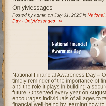
OnlyMessages
Posted by admin on July 31, 2025 in
National
Day - OnlyMessages
|
∞
National Financial Awareness Day – 
timely reminder of the importance of fin
and the role it plays in building a sec
future. Observed every year on August 
encourages individuals of all ages to t
financial well-being by learning how to