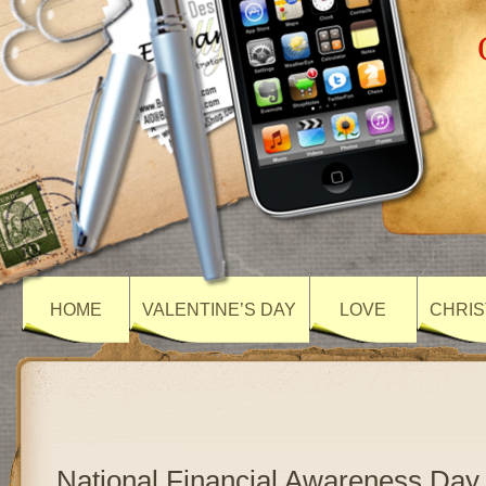
HOME
VALENTINE’S DAY
LOVE
CHRIS
National Financial Awareness Day