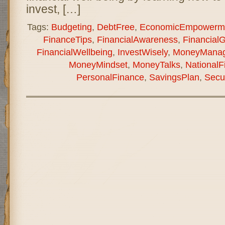
invest, […]
Tags:
Budgeting
,
DebtFree
,
EconomicEmpowerm
FinanceTips
,
FinancialAwareness
,
Financial
FinancialWellbeing
,
InvestWisely
,
MoneyMana
MoneyMindset
,
MoneyTalks
,
National
PersonalFinance
,
SavingsPlan
,
Secu