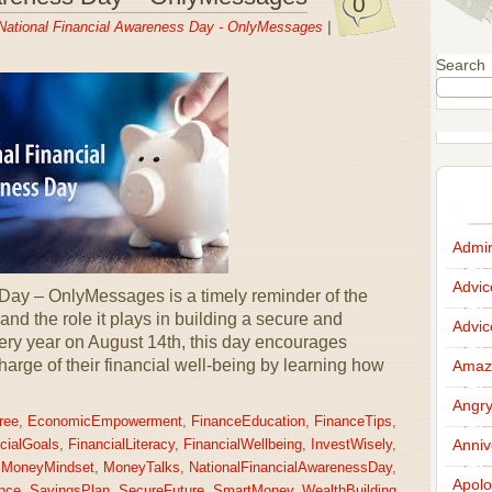
0
National Financial Awareness Day - OnlyMessages
|
Search
Admir
Advi
Day – OnlyMessages is a timely reminder of the
 and the role it plays in building a secure and
Advi
ery year on August 14th, this day encourages
charge of their financial well-being by learning how
Amazi
Angr
ree
,
EconomicEmpowerment
,
FinanceEducation
,
FinanceTips
,
Anniv
cialGoals
,
FinancialLiteracy
,
FinancialWellbeing
,
InvestWisely
,
,
MoneyMindset
,
MoneyTalks
,
NationalFinancialAwarenessDay
,
Apolo
nce
,
SavingsPlan
,
SecureFuture
,
SmartMoney
,
WealthBuilding