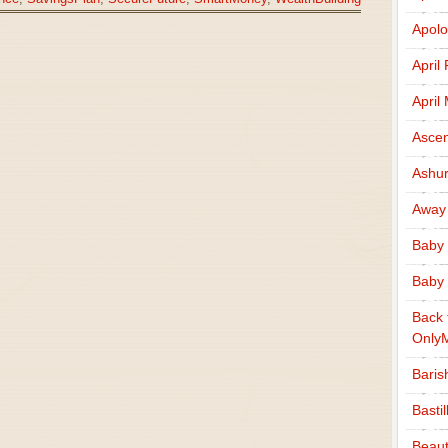
Apolo
April
April
Ascen
Ashu
Away
Baby 
Baby 
Back 
Only
Baris
Basti
Beaut