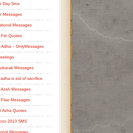
r Day Sms
er Messages
tional Messages
l Fitr Quotes
l-Adha – OnlyMessages
reetings
Mubarak Messages
 adha is eid of sacrifice
l Azah Messages
l Fitar Messages
l-Azha Quotes
ions 2013 SMS
ional Messages