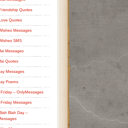
Friendship Quotes
Love Quotes
 Wishes Messages
 Wishes SMS
fai Messages
ai Quotes
day Messages
day Poems
 Friday – OnlyMessages
 Friday Messages
Blah Blah Day –
Messages