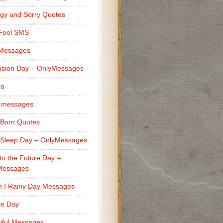
gy and Sorry Quotes
 Fool SMS
 Messages
sion Day – OnlyMessages
ra
 messages
Born Quotes
Sleep Day – OnlyMessages
to the Future Day –
Messages
h I Rainy Day Messages
lle Day
iful Messages