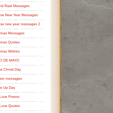
nd Raat Messages
ese New Year Messages
se new year messages 2
stmas Messages
tmas Quotes
tmas Wishes
O DE MAYO
s Christi Day
cism messages
le Up Day
 Love Poems
Love Quotes