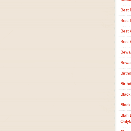
Best 
Best 
Best
Best
Bewa
Bewaf
Birth
Birth
Black
Black
Blah 
Only