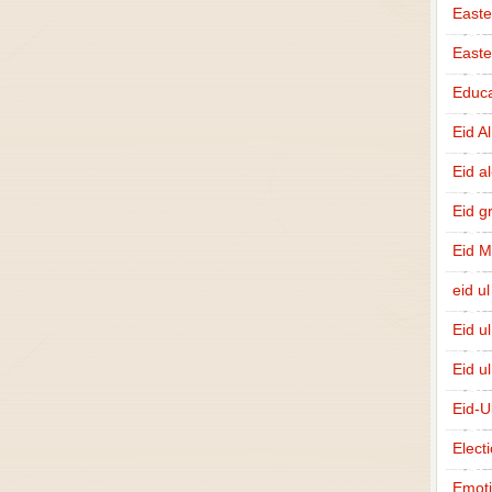
Easte
East
Educa
Eid A
Eid a
Eid g
Eid 
eid ul
Eid u
Eid u
Eid-U
Elect
Emot