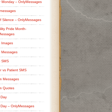
r Monday – OnlyMessages
 messages
f Silence – OnlyMessages
ility Pride Month-
Messages
i Images
i Messages
i SMS
r vs Patient SMS
m Messages
m Quotes
 Day
 Day – OnlyMessages