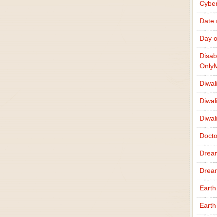
Cybe
Date
Day o
Disab
Only
Diwal
Diwal
Diwal
Docto
Drea
Drea
Earth
Earth