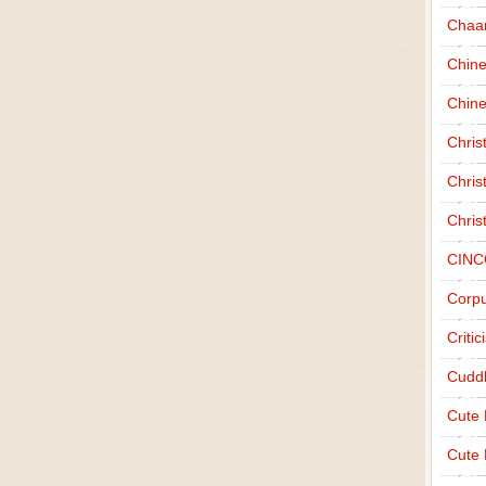
Chaa
Chin
Chine
Chri
Chris
Chris
CINC
Corpu
Criti
Cudd
Cute
Cute 