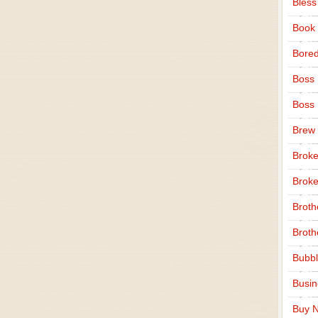
Bless
Book
Bore
Boss
Boss
Brew
Broke
Broke
Broth
Broth
Bubbl
Busi
Buy N