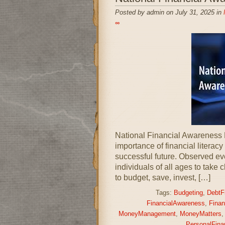
Posted by admin on July 31, 2025 in
∞
National Financial Awareness 
importance of financial literacy
successful future. Observed ev
individuals of all ages to take 
to budget, save, invest, […]
Tags:
Budgeting
,
DebtF
FinancialAwareness
,
Finan
MoneyManagement
,
MoneyMatters
PersonalFina