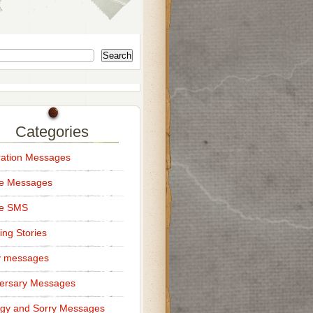
Search
Categories
ation Messages
ce Messages
ce SMS
ng Stories
y messages
ersary Messages
gy and Sorry Messages