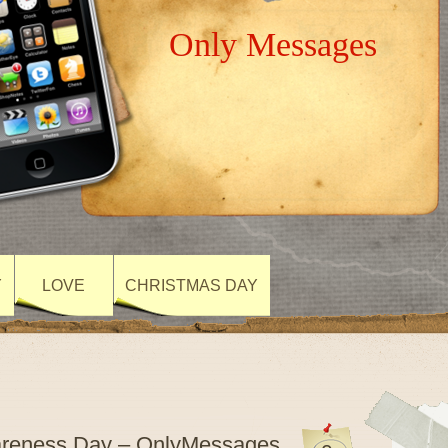
Only Messages
Y
LOVE
CHRISTMAS DAY
wareness Day – OnlyMessages