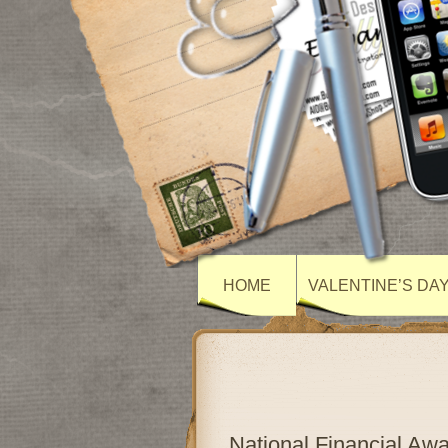
HOME
VALENTINE’S DA
National Financial A