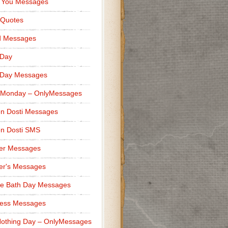
 You Messages
 Quotes
d Messages
 Day
 Day Messages
 Monday – OnlyMessages
n Dosti Messages
n Dosti SMS
er Messages
er's Messages
e Bath Day Messages
ness Messages
othing Day – OnlyMessages