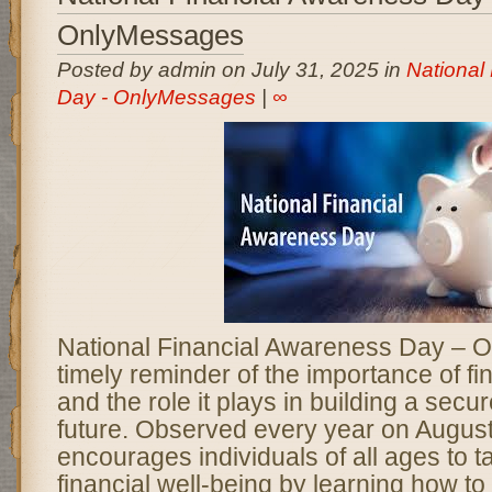
OnlyMessages
Posted by admin on July 31, 2025 in
National
Day - OnlyMessages
|
∞
National Financial Awareness Day – 
timely reminder of the importance of fin
and the role it plays in building a sec
future. Observed every year on August 
encourages individuals of all ages to t
financial well-being by learning how to