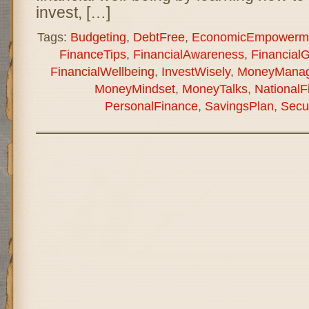
invest, […]
Tags:
Budgeting
,
DebtFree
,
EconomicEmpowerm
FinanceTips
,
FinancialAwareness
,
Financial
FinancialWellbeing
,
InvestWisely
,
MoneyMana
MoneyMindset
,
MoneyTalks
,
National
PersonalFinance
,
SavingsPlan
,
Secu