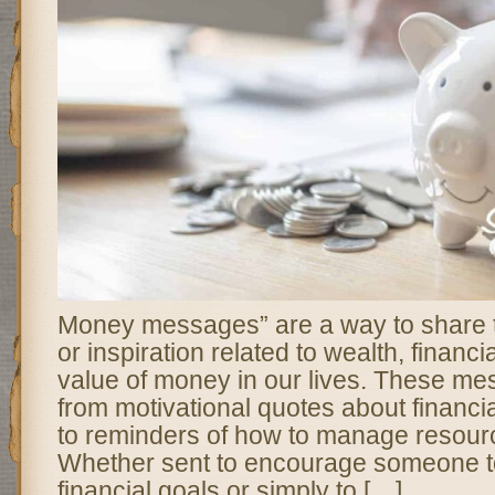
Money messages” are a way to share t
or inspiration related to wealth, financi
value of money in our lives. These m
from motivational quotes about financ
to reminders of how to manage resourc
Whether sent to encourage someone to
financial goals or simply to […]