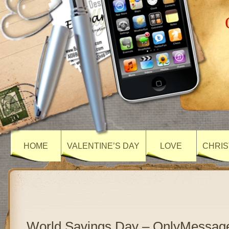
HOME
VALENTINE’S DAY
LOVE
CHRIS
World Savings Day – OnlyMessag