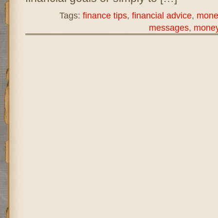
Tags:
finance tips
,
financial advice
,
mone
messages
,
money