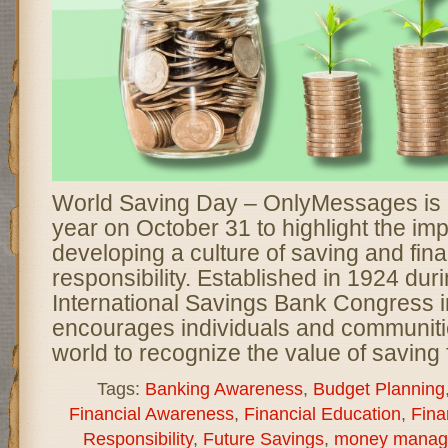
World Saving Day – OnlyMessages is 
year on October 31 to highlight the im
developing a culture of saving and fina
responsibility. Established in 1924 durin
International Savings Bank Congress in
encourages individuals and communiti
world to recognize the value of saving 
Tags:
Banking Awareness
,
Budget Planning
Financial Awareness
,
Financial Education
,
Fina
Responsibility
,
Future Savings
,
money manag