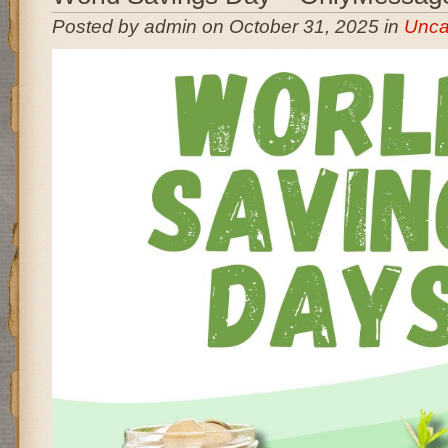
Posted by admin on October 31, 2025 in
Unca