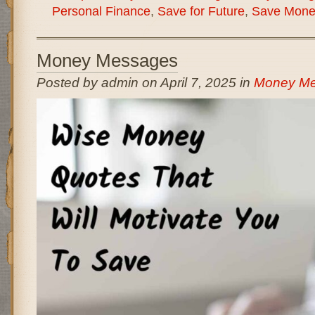
Personal Finance
,
Save for Future
,
Save Mone
Money Messages
Posted by admin on April 7, 2025 in
Money M