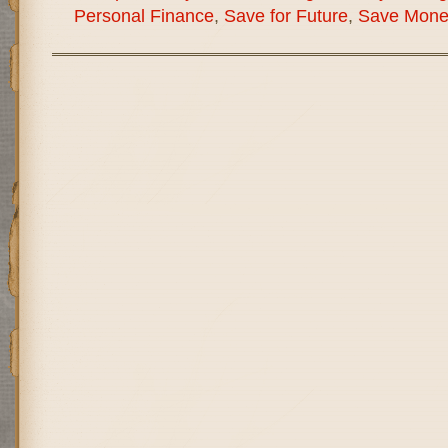
Personal Finance
,
Save for Future
,
Save Mone