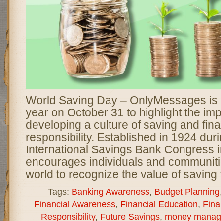
World Saving Day – OnlyMessages is 
year on October 31 to highlight the im
developing a culture of saving and fina
responsibility. Established in 1924 durin
International Savings Bank Congress in
encourages individuals and communiti
world to recognize the value of saving 
Tags:
Banking Awareness
,
Budget Planning
Financial Awareness
,
Financial Education
,
Fina
Responsibility
,
Future Savings
,
money manag