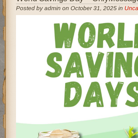
Posted by admin on October 31, 2025 in
Unca