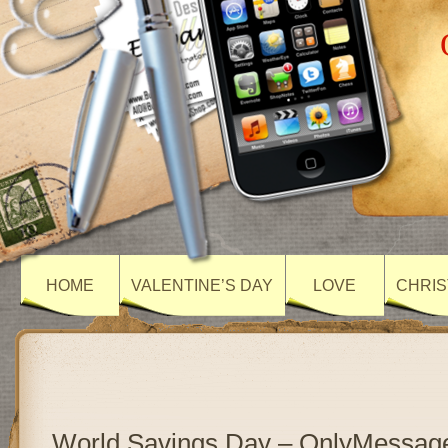
HOME
VALENTINE’S DAY
LOVE
CHRIS
World Savings Day – OnlyMessag