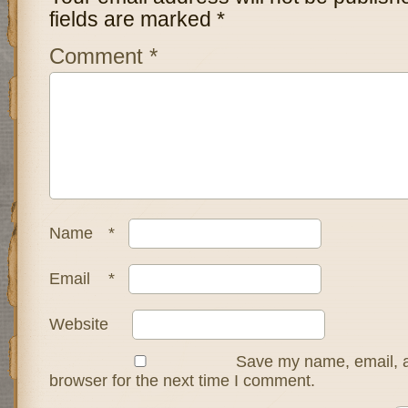
fields are marked
*
Comment
*
Name
*
Email
*
Website
Save my name, email, a
browser for the next time I comment.