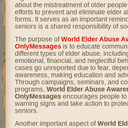
about the mistreatment of older peopl
efforts to prevent and eliminate elder ab
forms. It serves as an important remind
seniors is a shared responsibility of so
The purpose of
World Elder Abuse A
OnlyMessages
is to educate communi
different types of elder abuse, includin
emotional, financial, and neglectful be
cases go unreported due to fear, depen
awareness, making education and adv
Through campaigns, seminars, and c
programs,
World Elder Abuse Aware
OnlyMessages
encourages people to
warning signs and take action to prote
seniors.
Another important aspect of
World El