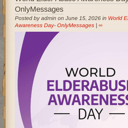
OnlyMessages
Posted by admin on June 15, 2026 in
World E
Awareness Day- OnlyMessages
|
∞