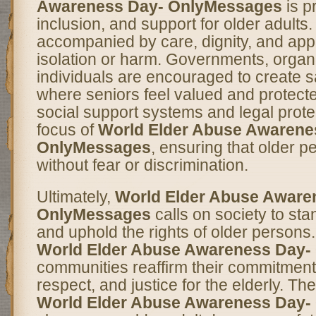
Awareness Day- OnlyMessages
is p
inclusion, and support for older adults
accompanied by care, dignity, and appr
isolation or harm. Governments, organ
individuals are encouraged to create 
where seniors feel valued and protect
social support systems and legal prote
focus of
World Elder Abuse Awarene
OnlyMessages
, ensuring that older p
without fear or discrimination.
Ultimately,
World Elder Abuse Aware
OnlyMessages
calls on society to st
and uphold the rights of older persons
World Elder Abuse Awareness Day-
communities reaffirm their commitmen
respect, and justice for the elderly. T
World Elder Abuse Awareness Day-