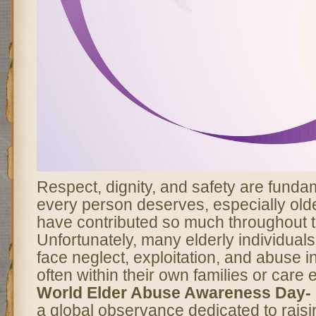
Respect, dignity, and safety are fundam
every person deserves, especially old
have contributed so much throughout th
Unfortunately, many elderly individual
face neglect, exploitation, and abuse i
often within their own families or care
World Elder Abuse Awareness Day-
a global observance dedicated to rai