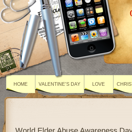
HOME
VALENTINE’S DAY
LOVE
CHRIS
World Elder Abuse Awareness Day