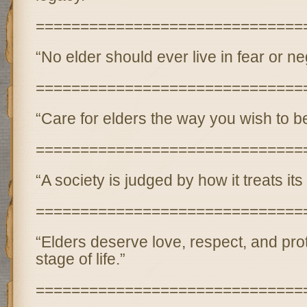
==============================
“No elder should ever live in fear or ne
==============================
“Care for elders the way you wish to be
==============================
“A society is judged by how it treats its
==============================
“Elders deserve love, respect, and prot
stage of life.”
==============================