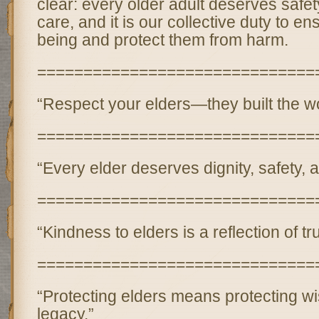
clear: every older adult deserves safety
care, and it is our collective duty to ens
being and protect them from harm.
==============================
“Respect your elders—they built the wor
==============================
“Every elder deserves dignity, safety, 
==============================
“Kindness to elders is a reflection of t
==============================
“Protecting elders means protecting 
legacy.”