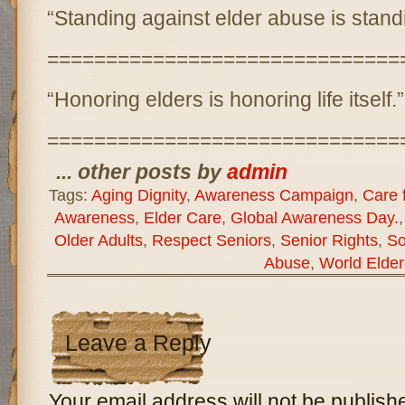
“Standing against elder abuse is stand
==============================
“Honoring elders is honoring life itself.”
==============================
... other posts by
admin
Tags:
Aging Dignity
,
Awareness Campaign
,
Care f
Awareness
,
Elder Care
,
Global Awareness Day.
Older Adults
,
Respect Seniors
,
Senior Rights
,
So
Abuse
,
World Elde
Leave a Reply
Your email address will not be publish