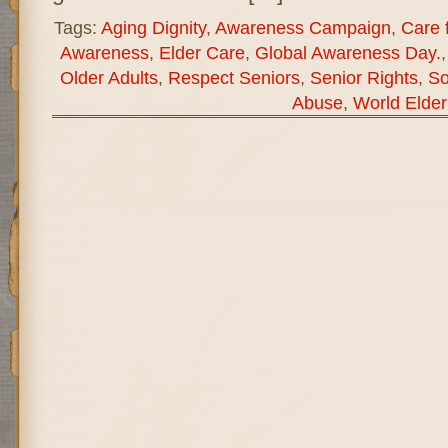
Tags:
Aging Dignity
,
Awareness Campaign
,
Care f
Awareness
,
Elder Care
,
Global Awareness Day.
Older Adults
,
Respect Seniors
,
Senior Rights
,
So
Abuse
,
World Elde