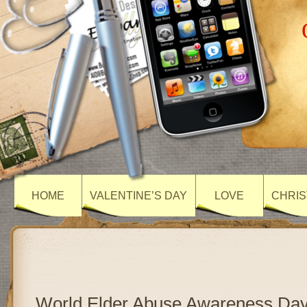
HOME
VALENTINE’S DAY
LOVE
CHRIS
World Elder Abuse Awareness Day