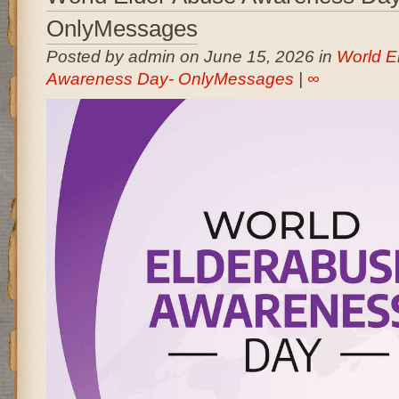
OnlyMessages
Posted by admin on June 15, 2026 in
World E
Awareness Day- OnlyMessages
|
∞