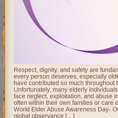
Respect, dignity, and safety are fundam
every person deserves, especially old
have contributed so much throughout th
Unfortunately, many elderly individual
face neglect, exploitation, and abuse i
often within their own families or care
World Elder Abuse Awareness Day- O
global observance […]