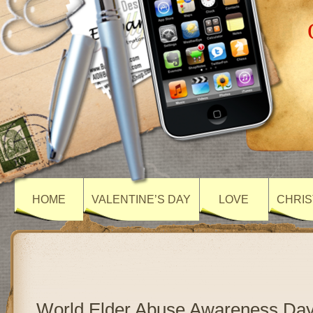
HOME
VALENTINE’S DAY
LOVE
CHRIS
World Elder Abuse Awareness Day