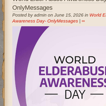
OnlyMessages
Posted by admin on June 15, 2026 in
World E
Awareness Day- OnlyMessages
|
∞