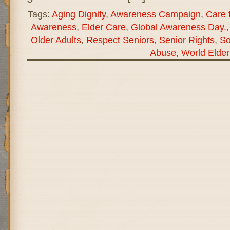
Tags:
Aging Dignity
,
Awareness Campaign
,
Care f
Awareness
,
Elder Care
,
Global Awareness Day.
Older Adults
,
Respect Seniors
,
Senior Rights
,
So
Abuse
,
World Elde