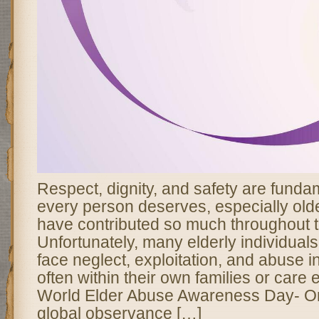
Respect, dignity, and safety are fundam
every person deserves, especially old
have contributed so much throughout th
Unfortunately, many elderly individual
face neglect, exploitation, and abuse i
often within their own families or care
World Elder Abuse Awareness Day- O
global observance […]