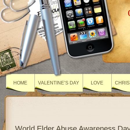
HOME
VALENTINE’S DAY
LOVE
CHRIS
World Elder Abuse Awareness Day