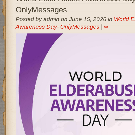
OnlyMessages
Posted by admin on June 15, 2026 in
World E
Awareness Day- OnlyMessages
|
∞