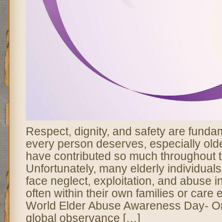
Respect, dignity, and safety are fundam
every person deserves, especially old
have contributed so much throughout th
Unfortunately, many elderly individual
face neglect, exploitation, and abuse i
often within their own families or care
World Elder Abuse Awareness Day- O
global observance […]