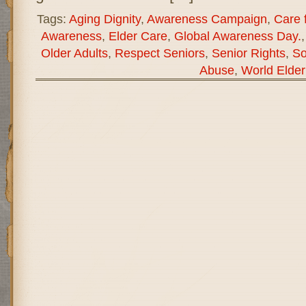
Tags:
Aging Dignity
,
Awareness Campaign
,
Care f
Awareness
,
Elder Care
,
Global Awareness Day.
Older Adults
,
Respect Seniors
,
Senior Rights
,
So
Abuse
,
World Elde