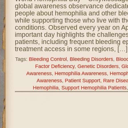
global awareness observance dedicate
people about hemophilia and other ble
while supporting those who live with th
conditions. Observed every year on Apri
important day highlights the challenge
patients, including frequent bleeding e
treatment access in some regions, […]
Tags:
Bleeding Control
,
Bleeding Disorders
,
Bloo
Factor Deficiency
,
Genetic Disorders
,
Gl
Awareness
,
Hemophilia Awareness
,
Hemophi
Awareness
,
Patient Support
,
Rare Dise
Hemophilia
,
Support Hemophilia Patients