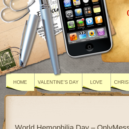
HOME
VALENTINE’S DAY
LOVE
CHRIS
World Hemophilia Day – OnlyMes