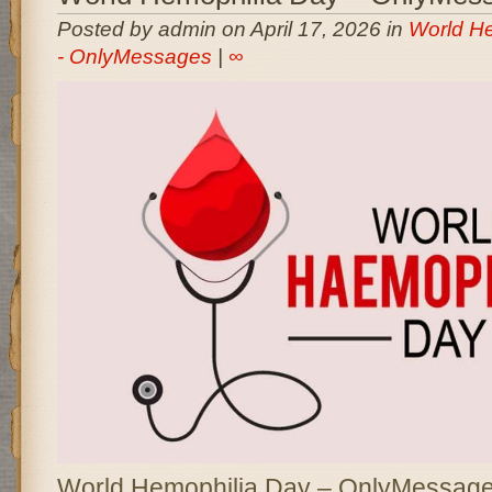
Posted by admin on April 17, 2026 in
World H
- OnlyMessages
|
∞
World Hemophilia Day – OnlyMessages 