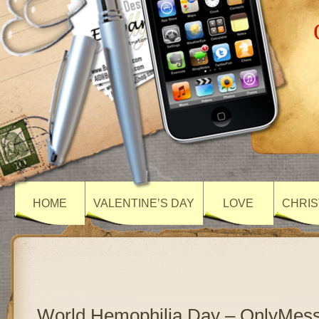
HOME
VALENTINE’S DAY
LOVE
CHRIS
World Hemophilia Day – OnlyMes