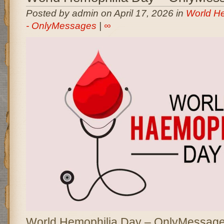
Posted by admin on April 17, 2026 in
World H
- OnlyMessages
|
∞
World Hemophilia Day – OnlyMessages 