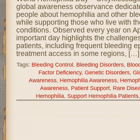
global awareness observance dedicate
people about hemophilia and other ble
while supporting those who live with th
conditions. Observed every year on Apri
important day highlights the challenge
patients, including frequent bleeding e
treatment access in some regions, […]
Tags:
Bleeding Control
,
Bleeding Disorders
,
Bloo
Factor Deficiency
,
Genetic Disorders
,
Gl
Awareness
,
Hemophilia Awareness
,
Hemophi
Awareness
,
Patient Support
,
Rare Dise
Hemophilia
,
Support Hemophilia Patients