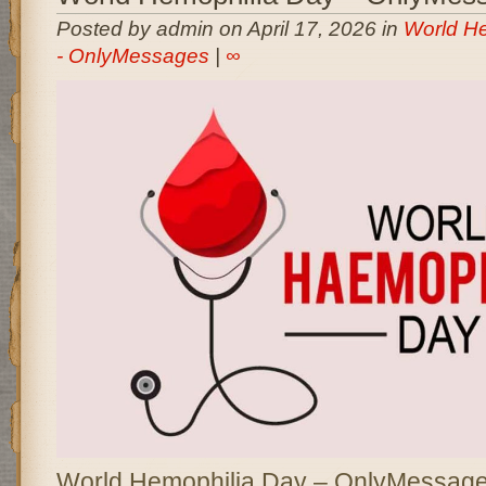
Posted by admin on April 17, 2026 in
World H
- OnlyMessages
|
∞
World Hemophilia Day – OnlyMessages 