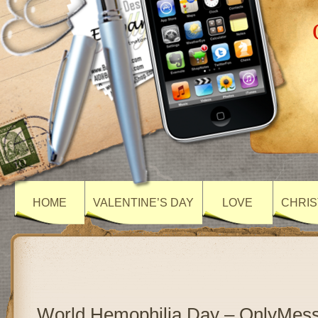
HOME
VALENTINE’S DAY
LOVE
CHRIS
World Hemophilia Day – OnlyMes