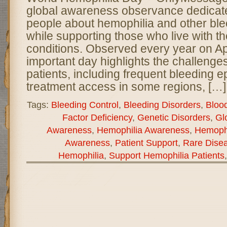
global awareness observance dedicate
people about hemophilia and other ble
while supporting those who live with th
conditions. Observed every year on Apri
important day highlights the challenge
patients, including frequent bleeding e
treatment access in some regions, […]
Tags:
Bleeding Control
,
Bleeding Disorders
,
Bloo
Factor Deficiency
,
Genetic Disorders
,
Gl
Awareness
,
Hemophilia Awareness
,
Hemophi
Awareness
,
Patient Support
,
Rare Dise
Hemophilia
,
Support Hemophilia Patients