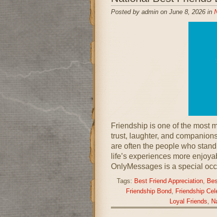
Posted by admin on June 8, 2026 in
N
Friendship is one of the most me
trust, laughter, and companions
are often the people who stand 
life’s experiences more enjoy
OnlyMessages is a special occ
Tags:
Best Friend Appreciation
,
Bes
Friendship Bond
,
Friendship Cel
Loyal Friends
,
Na