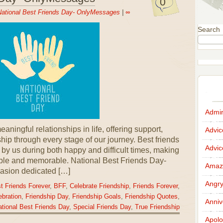
0
ational Best Friends Day- OnlyMessages
|
∞
Search
Admir
aningful relationships in life, offering support,
Advi
hip through every stage of our journey. Best friends
Advi
by us during both happy and difficult times, making
able and memorable. National Best Friends Day-
Amazi
asion dedicated […]
Angr
t Friends Forever
,
BFF
,
Celebrate Friendship
,
Friends Forever
,
ebration
,
Friendship Day
,
Friendship Goals
,
Friendship Quotes
,
Anniv
tional Best Friends Day
,
Special Friends Day
,
True Friendship
Apolo