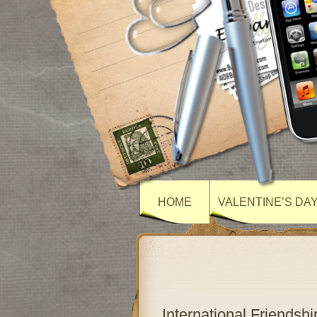
HOME
VALENTINE’S DA
International Friends