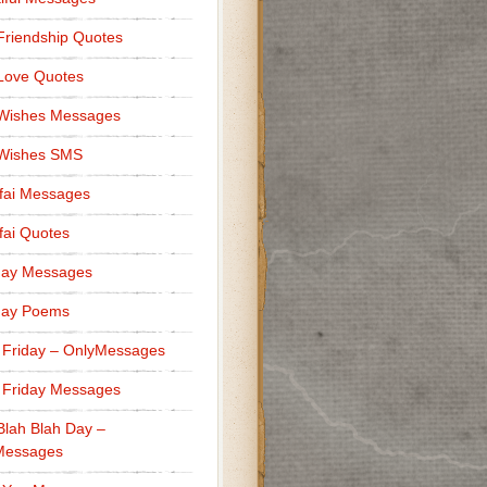
Friendship Quotes
Love Quotes
 Wishes Messages
 Wishes SMS
fai Messages
ai Quotes
day Messages
day Poems
 Friday – OnlyMessages
 Friday Messages
Blah Blah Day –
Messages