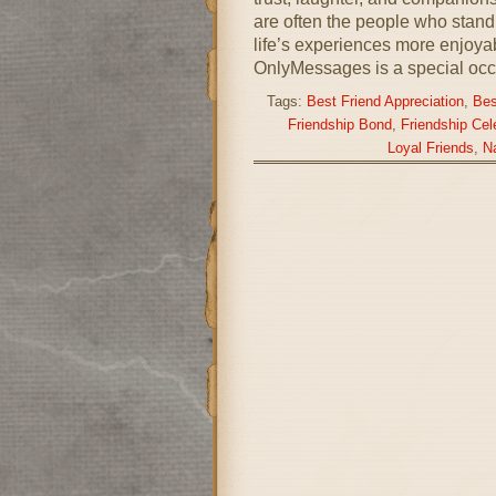
are often the people who stand 
life’s experiences more enjoy
OnlyMessages is a special occ
Tags:
Best Friend Appreciation
,
Bes
Friendship Bond
,
Friendship Cel
Loyal Friends
,
Na