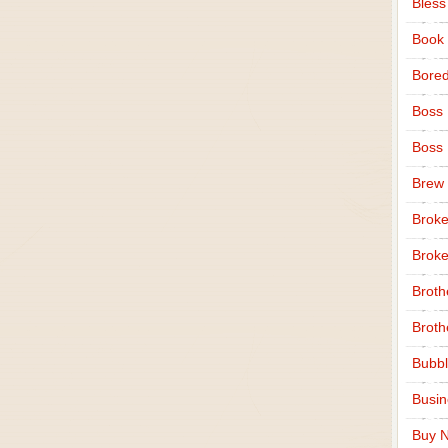
Bless
Book
Bore
Boss
Boss
Brew
Broke
Broke
Broth
Broth
Bubbl
Busi
Buy N