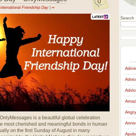
0
International Friendship Day
|
∞
Search
Admir
Advi
Advi
Amazi
Angr
 OnlyMessages is a beautiful global celebration
Anniv
the most cherished and meaningful bonds in human
ally on the first Sunday of August in many
Apolo