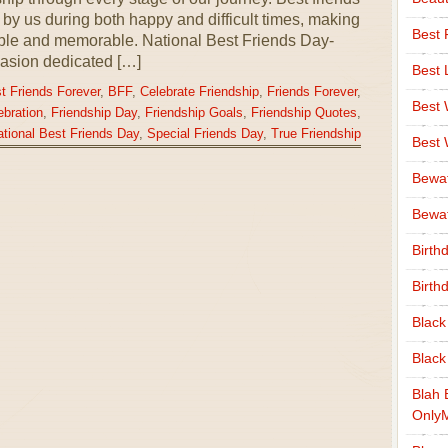
by us during both happy and difficult times, making
Best 
able and memorable. National Best Friends Day-
asion dedicated […]
Best 
t Friends Forever
,
BFF
,
Celebrate Friendship
,
Friends Forever
,
Best
ebration
,
Friendship Day
,
Friendship Goals
,
Friendship Quotes
,
tional Best Friends Day
,
Special Friends Day
,
True Friendship
Best
Bewa
Bewaf
Birth
Birth
Black
Black
Blah 
Only