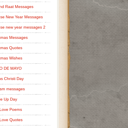
nd Raat Messages
ese New Year Messages
se new year messages 2
stmas Messages
tmas Quotes
tmas Wishes
O DE MAYO
s Christi Day
cism messages
le Up Day
 Love Poems
Love Quotes