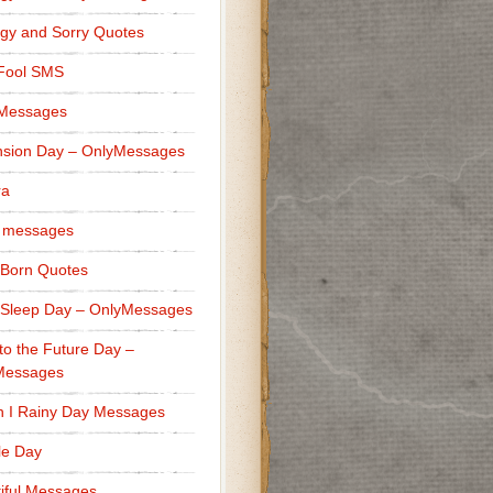
gy and Sorry Quotes
 Fool SMS
 Messages
sion Day – OnlyMessages
ra
 messages
Born Quotes
Sleep Day – OnlyMessages
to the Future Day –
Messages
h I Rainy Day Messages
lle Day
iful Messages