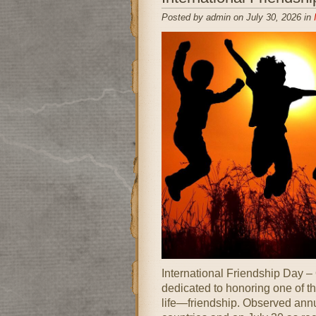
Posted by admin on July 30, 2026 in
International Friendship Day –
dedicated to honoring one of 
life—friendship. Observed annu