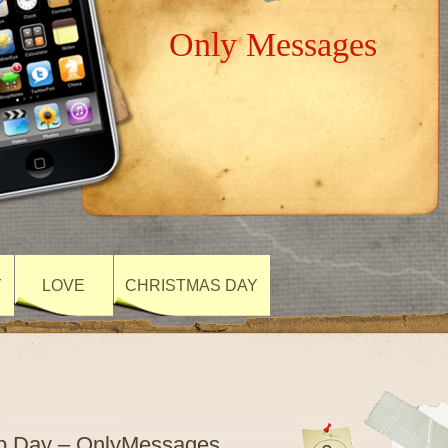
Only Messages
Y
LOVE
CHRISTMAS DAY
hip Day – OnlyMessages