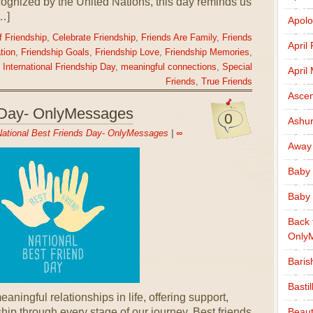
cognized by the United Nations, this day reminds us
[…]
Apolo
 Friendship
,
Celebrate Friendship
,
Friends Are Family
,
Friends
April
tion
,
Friendship Goals
,
Friendship Love
,
Friendship Memories
,
,
International Friendship Day
,
meaningful connections
,
Special
April
Friends
,
True Friends
Ascen
s Day- OnlyMessages
0
Ashu
ational Best Friends Day- OnlyMessages
|
∞
Away
Baby 
Baby 
Back 
Only
Baris
Basti
aningful relationships in life, offering support,
Beaut
hip through every stage of our journey. Best friends