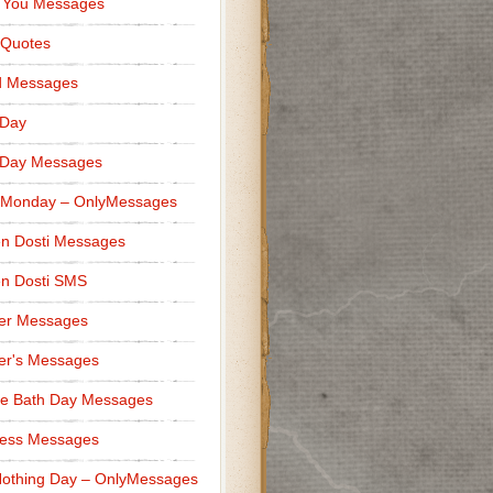
 You Messages
 Quotes
d Messages
 Day
 Day Messages
 Monday – OnlyMessages
n Dosti Messages
n Dosti SMS
er Messages
er's Messages
e Bath Day Messages
ness Messages
othing Day – OnlyMessages