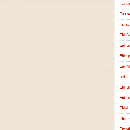
Easte
East
Educa
Eid A
Eid a
Eid g
Eid 
eid ul
Eid u
Eid u
Eid-U
Elect
Emot