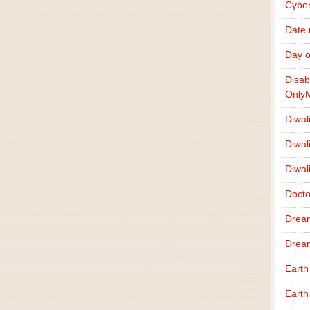
Cybe
Date
Day o
Disab
Only
Diwal
Diwal
Diwal
Docto
Drea
Drea
Earth
Earth