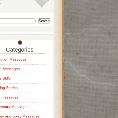
Search
Categories
ation Messages
ce Messages
ce SMS
ng Stories
y messages
ersary Messages
gy and Sorry Messages