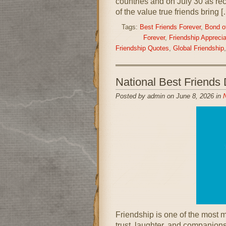
countries and on July 30 as re
of the value true friends bring 
Tags:
Best Friends Forever
,
Bond of
Forever
,
Friendship Apprecia
Friendship Quotes
,
Global Friendship
National Best Friend
Posted by admin on June 8, 2026 in
N
Friendship is one of the most me
trust, laughter, and companions