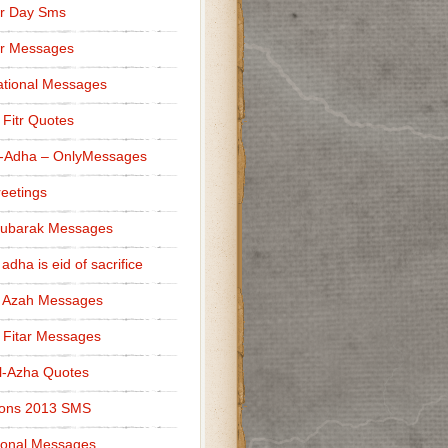
r Day Sms
er Messages
tional Messages
l Fitr Quotes
l-Adha – OnlyMessages
reetings
Mubarak Messages
 adha is eid of sacrifice
l Azah Messages
l Fitar Messages
l-Azha Quotes
ions 2013 SMS
ional Messages