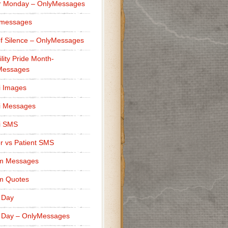
r Monday – OnlyMessages
 messages
f Silence – OnlyMessages
ility Pride Month-
Messages
i Images
i Messages
i SMS
r vs Patient SMS
m Messages
m Quotes
 Day
 Day – OnlyMessages