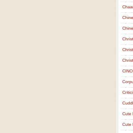
Chaa
Chin
Chine
Chri
Chris
Chris
CINC
Corpu
Criti
Cudd
Cute
Cute 