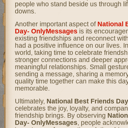
people who stand beside us through li
downs.
Another important aspect of
National 
Day- OnlyMessages
is its encourage
existing friendships and reconnect wi
had a positive influence on our lives. I
world, taking time to celebrate friendsh
stronger connections and deeper appre
meaningful relationships. Small gestu
sending a message, sharing a memory
quality time together can make this da
memorable.
Ultimately,
National Best Friends Da
celebrates the joy, loyalty, and compan
friendship brings. By observing
Nation
Day- OnlyMessages
, people acknowl