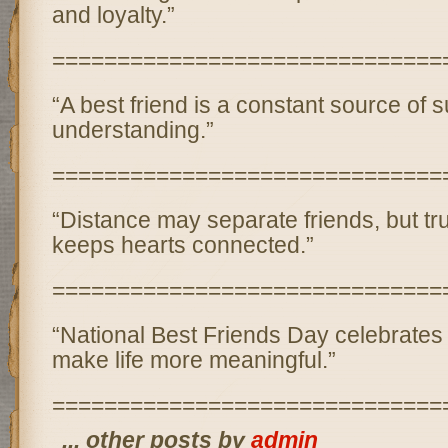
and loyalty.”
==============================
“A best friend is a constant source of s
understanding.”
==============================
“Distance may separate friends, but tr
keeps hearts connected.”
==============================
“National Best Friends Day celebrates
make life more meaningful.”
==============================
... other posts by
admin