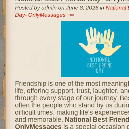
Posted by admin on June 8, 2026 in
National 
Day- OnlyMessages
|
∞
Friendship is one of the most meaningfu
life, offering support, trust, laughter,
through every stage of our journey. Bes
often the people who stand by us duri
difficult times, making life’s experien
and memorable.
National Best Frien
OnlyMessages
is a special occasion 