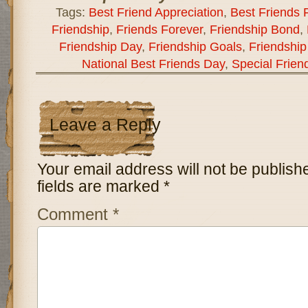
Tags:
Best Friend Appreciation
,
Best Friends 
Friendship
,
Friends Forever
,
Friendship Bond
,
Friendship Day
,
Friendship Goals
,
Friendship
National Best Friends Day
,
Special Frien
Leave a Reply
Your email address will not be publish
fields are marked
*
Comment
*