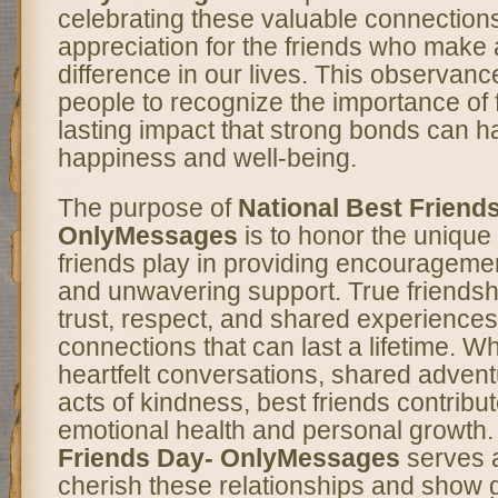
celebrating these valuable connection
appreciation for the friends who make 
difference in our lives. This observan
people to recognize the importance of 
lasting impact that strong bonds can 
happiness and well-being.
The purpose of
National Best Friend
OnlyMessages
is to honor the unique 
friends play in providing encourageme
and unwavering support. True friendshi
trust, respect, and shared experiences
connections that can last a lifetime. Wh
heartfelt conversations, shared advent
acts of kindness, best friends contribute
emotional health and personal growth
Friends Day- OnlyMessages
serves a
cherish these relationships and show gr