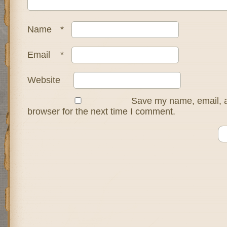
Name
*
Email
*
Website
Save my name, email, a
browser for the next time I comment.