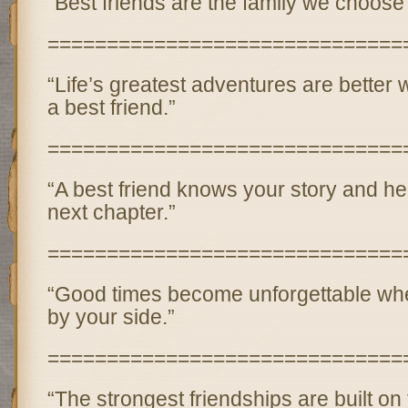
“Best friends are the family we choose 
==============================
“Life’s greatest adventures are better
a best friend.”
==============================
“A best friend knows your story and he
next chapter.”
==============================
“Good times become unforgettable when
by your side.”
==============================
“The strongest friendships are built on t