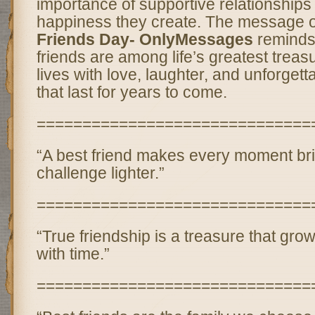
importance of supportive relationships
happiness they create. The message 
Friends Day- OnlyMessages
reminds 
friends are among life’s greatest treas
lives with love, laughter, and unforget
that last for years to come.
==============================
“A best friend makes every moment br
challenge lighter.”
==============================
“True friendship is a treasure that gr
with time.”
==============================