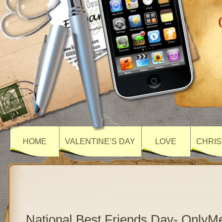
HOME
VALENTINE’S DAY
LOVE
CHRIS
National Best Friends Day- Only