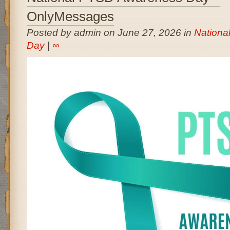
OnlyMessages
Posted by admin on June 27, 2026 in
Nationa
Day
|
∞