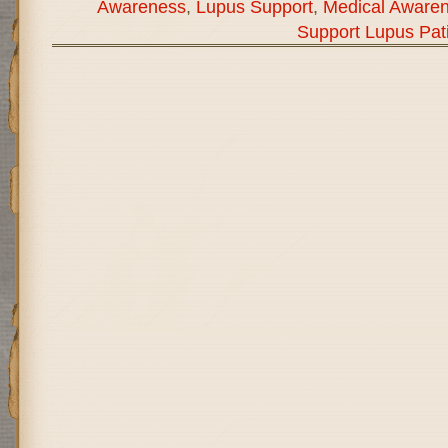
Awareness
,
Lupus Support
,
Medical Aware
Support Lupus Pat