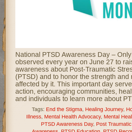
National PTSD Awareness Day – Only
observed every year on June 27 to rai
awareness about Post-Traumatic Stre
(PTSD) and to honor the strength and r
affected by it. This important day serve
action, encouraging communities, heal
and individuals to learn more about P
Tags:
End the Stigma
,
Healing Journey
,
Ho
Illness
,
Mental Health Advocacy
,
Mental Hea
PTSD Awareness Day
,
Post Traumatic
Awareness
,
PTSD Education
,
PTSD Recov