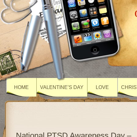
HOME
VALENTINE’S DAY
LOVE
CHRIS
National PTSD Awareness Day –