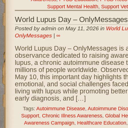
Support Mental Health
,
Support Ve
World Lupus Day – OnlyMessages
Posted by admin on May 11, 2026 in
World Lu
OnlyMessages
|
∞
World Lupus Day – OnlyMessages is a 
observance dedicated to raising awar
lupus, a chronic autoimmune disease t
millions of people worldwide. Observe
May 10, this important day highlights t
emotional, and social challenges faced
living with lupus while promoting bette
early diagnosis, and […]
Tags:
Autoimmune Disease
,
Autoimmune Diso
Support
,
Chronic Illness Awareness
,
Global He
Awareness Campaign
,
Healthcare Education