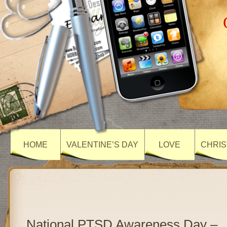
HOME
VALENTINE’S DAY
LOVE
CHRIS
National PTSD Awareness Day –