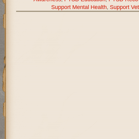
Support Mental Health
,
Support Ve