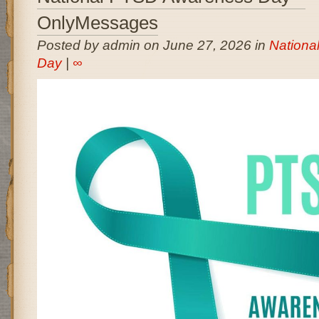
OnlyMessages
Posted by admin on June 27, 2026 in
Nationa
Day
|
∞