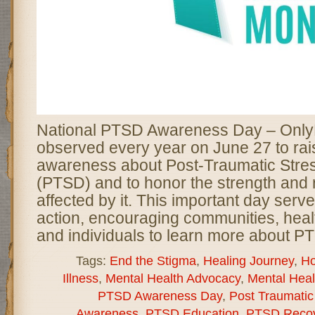
National PTSD Awareness Day – Only
observed every year on June 27 to rai
awareness about Post-Traumatic Stre
(PTSD) and to honor the strength and r
affected by it. This important day serve
action, encouraging communities, heal
and individuals to learn more about P
Tags:
End the Stigma
,
Healing Journey
,
Ho
Illness
,
Mental Health Advocacy
,
Mental Hea
PTSD Awareness Day
,
Post Traumatic
Awareness
,
PTSD Education
,
PTSD Recov