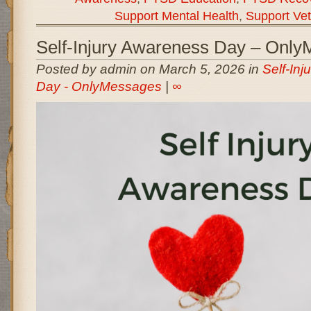
Support Mental Health
,
Support Ve
Self-Injury Awareness Day – Onl
Posted by admin on March 5, 2026 in
Self-In
Day - OnlyMessages
|
∞