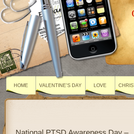
HOME
VALENTINE’S DAY
LOVE
CHRIS
National PTSD Awareness Day –