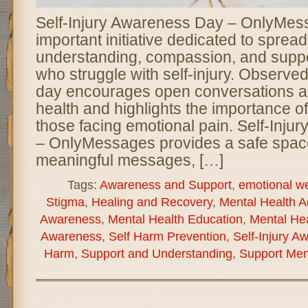
Self-Injury Awareness Day – OnlyMes
important initiative dedicated to spread
understanding, compassion, and suppor
who struggle with self-injury. Observed
day encourages open conversations a
health and highlights the importance 
those facing emotional pain. Self-Inj
– OnlyMessages provides a safe spa
meaningful messages, […]
Tags:
Awareness and Support
,
emotional we
Stigma
,
Healing and Recovery
,
Mental Health 
Awareness
,
Mental Health Education
,
Mental Hea
Awareness
,
Self Harm Prevention
,
Self-Injury A
Harm
,
Support and Understanding
,
Support Men