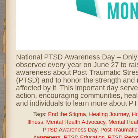
National PTSD Awareness Day – Only
observed every year on June 27 to rai
awareness about Post-Traumatic Stre
(PTSD) and to honor the strength and r
affected by it. This important day serve
action, encouraging communities, heal
and individuals to learn more about P
Tags:
End the Stigma
,
Healing Journey
,
Ho
Illness
,
Mental Health Advocacy
,
Mental Hea
PTSD Awareness Day
,
Post Traumatic
Awareness
,
PTSD Education
,
PTSD Recov