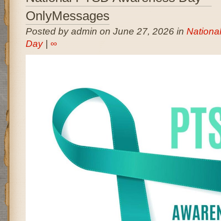
OnlyMessages
Posted by admin on June 27, 2026 in
Nationa
Day
|
∞