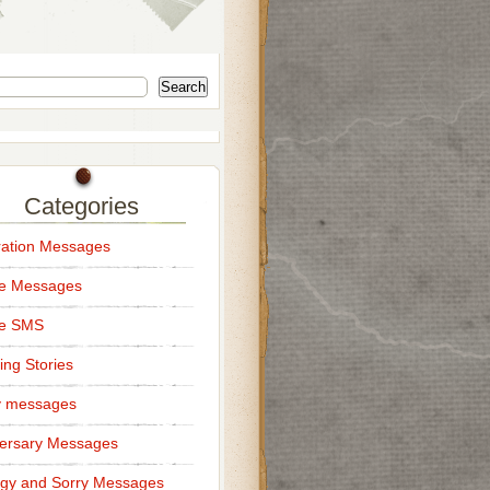
Search
Categories
ation Messages
ce Messages
ce SMS
ng Stories
y messages
ersary Messages
gy and Sorry Messages