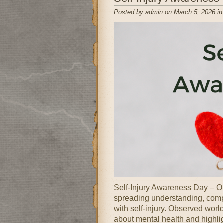
Posted by admin on March 5, 2026 i
Self-Injury Awareness Day – On
spreading understanding, compa
with self-injury. Observed wor
about mental health and highli