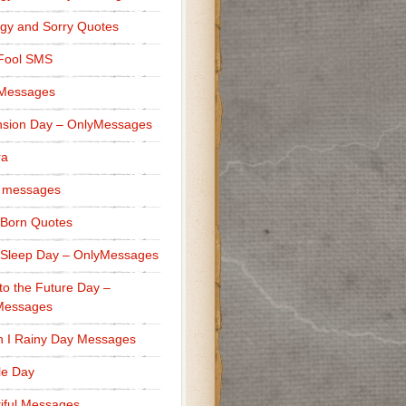
gy and Sorry Quotes
 Fool SMS
 Messages
sion Day – OnlyMessages
ra
 messages
Born Quotes
Sleep Day – OnlyMessages
to the Future Day –
Messages
h I Rainy Day Messages
lle Day
iful Messages