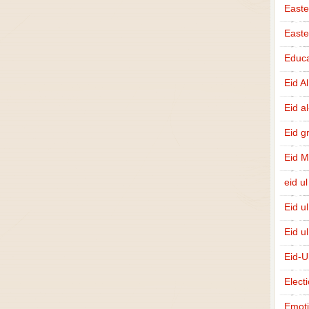
Easte
East
Educa
Eid A
Eid a
Eid g
Eid 
eid ul
Eid u
Eid u
Eid-U
Elect
Emot