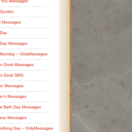
 You Messages
 Quotes
d Messages
 Day
 Day Messages
 Monday – OnlyMessages
n Dosti Messages
n Dosti SMS
er Messages
er's Messages
e Bath Day Messages
ness Messages
othing Day – OnlyMessages