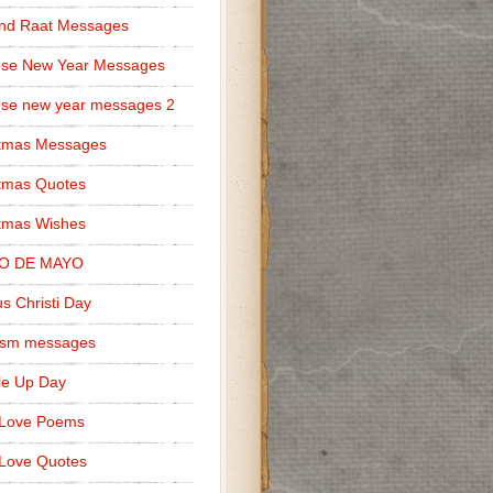
nd Raat Messages
ese New Year Messages
se new year messages 2
stmas Messages
tmas Quotes
tmas Wishes
O DE MAYO
s Christi Day
cism messages
le Up Day
 Love Poems
Love Quotes