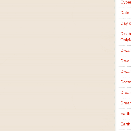
Cybe
Date
Day o
Disab
Only
Diwal
Diwal
Diwal
Docto
Drea
Drea
Earth
Earth