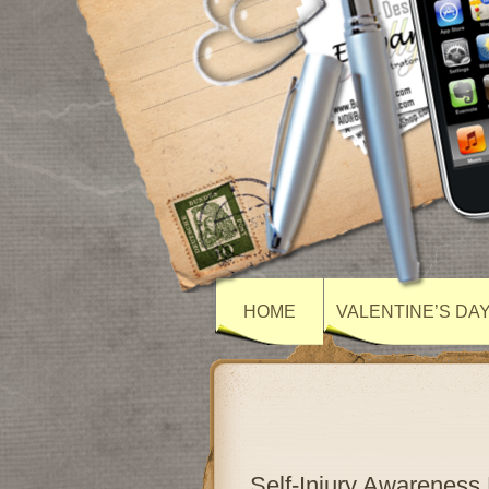
HOME
VALENTINE’S DA
Self-Injury Awarenes