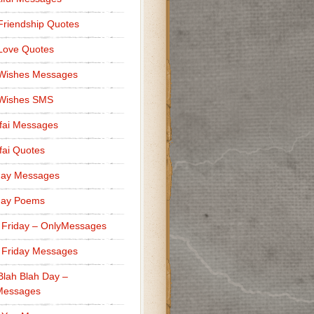
Friendship Quotes
Love Quotes
 Wishes Messages
 Wishes SMS
fai Messages
ai Quotes
day Messages
day Poems
 Friday – OnlyMessages
 Friday Messages
Blah Blah Day –
Messages