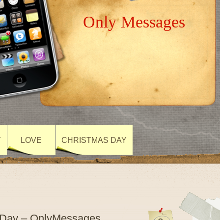
Only Messages
Y
LOVE
CHRISTMAS DAY
s Day – OnlyMessages