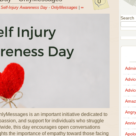
0
n
Self-Injury Awareness Day - OnlyMessages
|
∞
Search
Admir
Advi
Advi
Amazi
Angr
lyMessages is an important initiative dedicated to
ssion, and support for individuals who struggle
Anniv
ldwide, this day encourages open conversations
ghts the importance of empathy toward those facing
Apolo