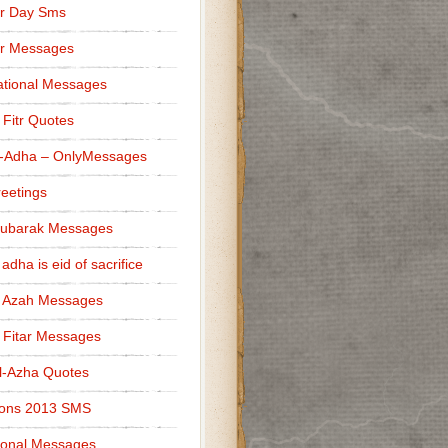
r Day Sms
er Messages
tional Messages
l Fitr Quotes
l-Adha – OnlyMessages
reetings
Mubarak Messages
 adha is eid of sacrifice
l Azah Messages
l Fitar Messages
l-Azha Quotes
ions 2013 SMS
ional Messages