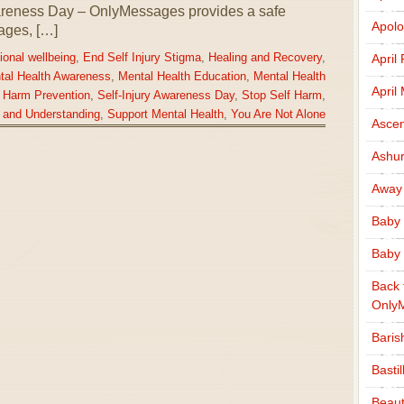
wareness Day – OnlyMessages provides a safe
Apolo
ages, […]
April
ional wellbeing
,
End Self Injury Stigma
,
Healing and Recovery
,
tal Health Awareness
,
Mental Health Education
,
Mental Health
April
f Harm Prevention
,
Self-Injury Awareness Day
,
Stop Self Harm
,
 and Understanding
,
Support Mental Health
,
You Are Not Alone
Ascen
Ashu
Away
Baby 
Baby 
Back 
Only
Baris
Basti
Beaut