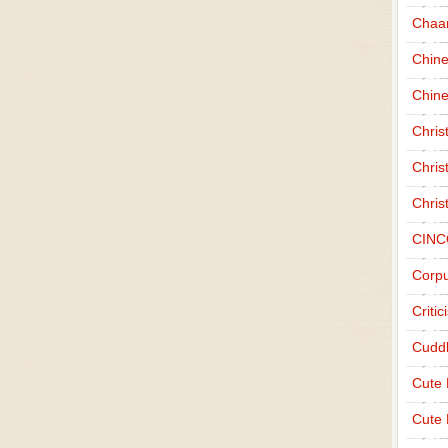
Chaa
Chin
Chine
Chri
Chris
Chris
CINC
Corpu
Criti
Cudd
Cute
Cute 