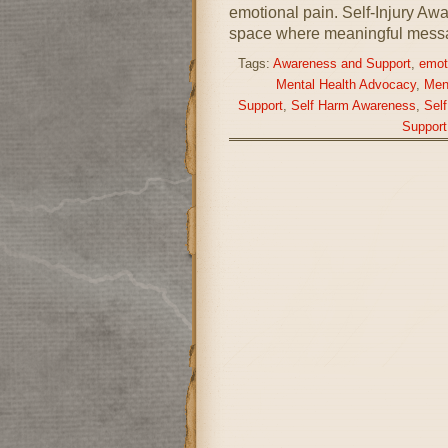
emotional pain. Self-Injury A
space where meaningful mess
Tags:
Awareness and Support
,
emot
Mental Health Advocacy
,
Men
Support
,
Self Harm Awareness
,
Sel
Support