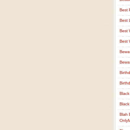
Best 
Best 
Best
Best
Bewa
Bewaf
Birth
Birth
Black
Black
Blah 
Only