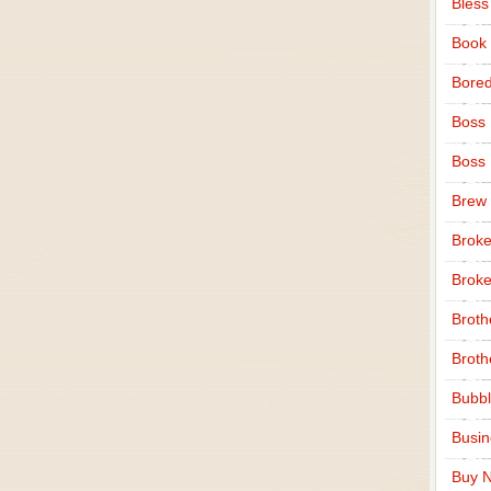
Bless
Book
Bore
Boss
Boss
Brew
Broke
Broke
Broth
Broth
Bubbl
Busi
Buy N