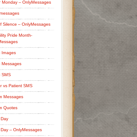
r Monday – OnlyMessages
 messages
f Silence – OnlyMessages
ility Pride Month-
Messages
i Images
i Messages
i SMS
r vs Patient SMS
m Messages
m Quotes
 Day
 Day – OnlyMessages