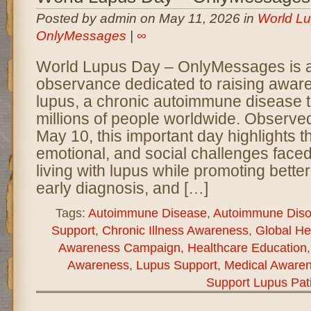
Posted by admin on May 11, 2026 in
World Lu
OnlyMessages
|
∞
World Lupus Day – OnlyMessages is a 
observance dedicated to raising awar
lupus, a chronic autoimmune disease t
millions of people worldwide. Observe
May 10, this important day highlights t
emotional, and social challenges faced
living with lupus while promoting bette
early diagnosis, and […]
Tags:
Autoimmune Disease
,
Autoimmune Diso
Support
,
Chronic Illness Awareness
,
Global He
Awareness Campaign
,
Healthcare Education
Awareness
,
Lupus Support
,
Medical Aware
Support Lupus Pat