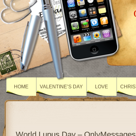
HOME
VALENTINE’S DAY
LOVE
CHRIS
World Lupus Day – OnlyMessages