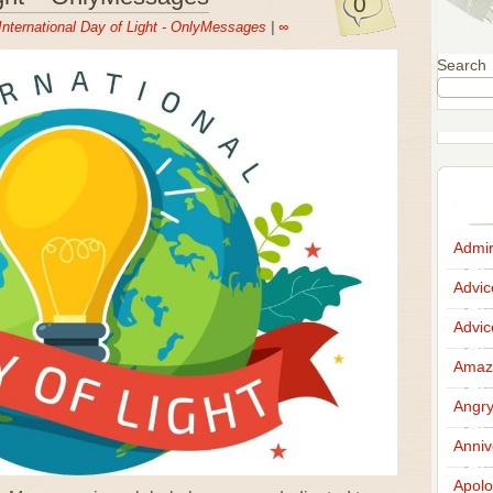
0
International Day of Light - OnlyMessages
|
∞
Search
Admir
Advi
Advi
Amazi
Angr
Anniv
Apolo