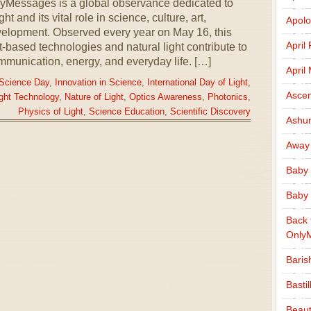
nlyMessages is a global observance dedicated to
t and its vital role in science, culture, art,
Apolo
velopment. Observed every year on May 16, this
April
t-based technologies and natural light contribute to
munication, energy, and everyday life. […]
April
 Science Day
,
Innovation in Science
,
International Day of Light
,
Ascen
ght Technology
,
Nature of Light
,
Optics Awareness
,
Photonics
,
Physics of Light
,
Science Education
,
Scientific Discovery
Ashu
Away
Baby 
Baby 
Back 
Only
Baris
Basti
Beaut