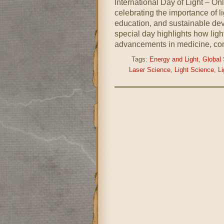
International Day of Light – O
celebrating the importance of ligh
education, and sustainable de
special day highlights how ligh
advancements in medicine, com
Tags:
Energy and Light
,
Global
Laser Science
,
Light Science
,
Li