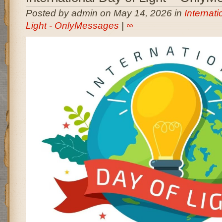
Posted by admin on May 14, 2026 in
Internati
Light - OnlyMessages
|
∞