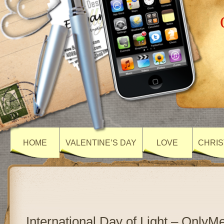
HOME
VALENTINE’S DAY
LOVE
CHRIS
International Day of Light – Only