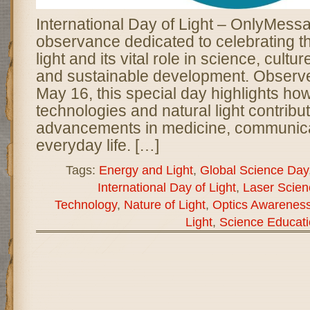
International Day of Light – OnlyMessa
observance dedicated to celebrating t
light and its vital role in science, cultur
and sustainable development. Observ
May 16, this special day highlights ho
technologies and natural light contribut
advancements in medicine, communica
everyday life. […]
Tags:
Energy and Light
,
Global Science Day
International Day of Light
,
Laser Scien
Technology
,
Nature of Light
,
Optics Awarenes
Light
,
Science Educati