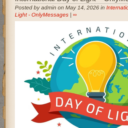
Posted by admin on May 14, 2026 in
Internati
Light - OnlyMessages
|
∞