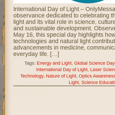
International Day of Light – OnlyMessa
observance dedicated to celebrating t
light and its vital role in science, cultur
and sustainable development. Observ
May 16, this special day highlights ho
technologies and natural light contribut
advancements in medicine, communica
everyday life. […]
Tags:
Energy and Light
,
Global Science Day
International Day of Light
,
Laser Scien
Technology
,
Nature of Light
,
Optics Awarenes
Light
,
Science Educati