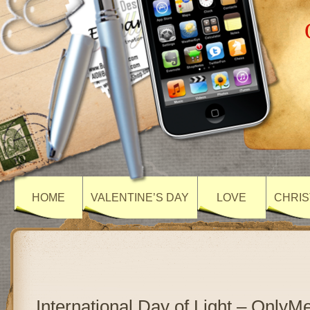
HOME
VALENTINE’S DAY
LOVE
CHRIS
International Day of Light – Only