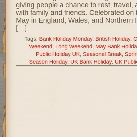
giving people a chance to rest, travel,
with family and friends. Celebrated on
May in England, Wales, and Northern Ir
[…]
Tags:
Bank Holiday Monday
,
British Holiday
,
C
Weekend
,
Long Weekend
,
May Bank Holida
Public Holiday UK
,
Seasonal Break
,
Spri
Season Holiday
,
UK Bank Holiday
,
UK Publi