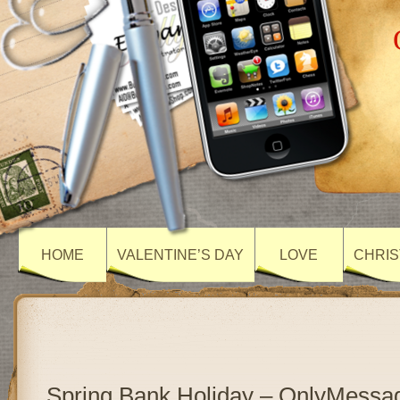
HOME
VALENTINE’S DAY
LOVE
CHRIS
Spring Bank Holiday – OnlyMessa