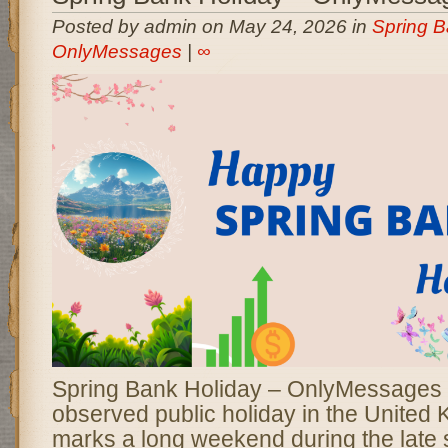
Posted by admin on May 24, 2026 in
Spring B
OnlyMessages
|
∞
Spring Bank Holiday – OnlyMessages i
observed public holiday in the United 
marks a long weekend during the late 